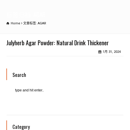
标签归档: AGAR
Home
文章标签: AGAR
Julyherb Agar Powder: Natural Drink Thickener
1月 31, 2024
Search
Category