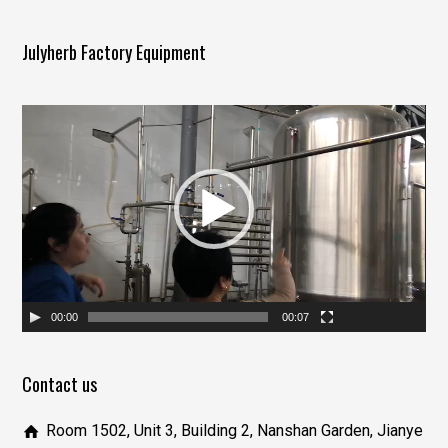
Julyherb Factory Equipment
视
频
播
放
器
00:00
00:07
Contact us
Room 1502, Unit 3, Building 2, Nanshan Garden, Jianye