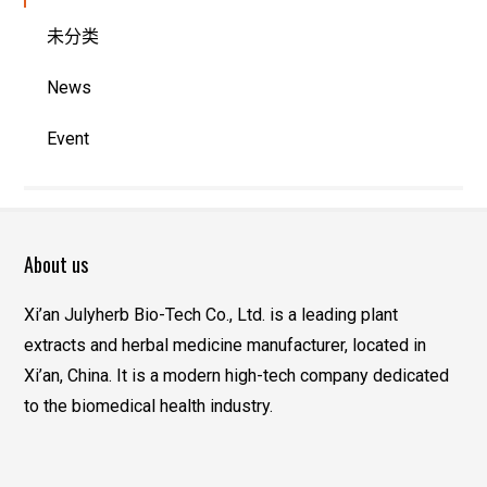
未分类
News
Event
About us
Xi’an Julyherb Bio-Tech Co., Ltd. is a leading plant
extracts and herbal medicine manufacturer, located in
Xi’an, China. It is a modern high-tech company dedicated
to the biomedical health industry.