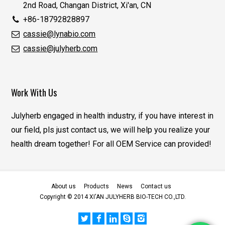
2nd Road, Changan District, Xi'an, CN
+86-18792828897
cassie@lynabio.com
cassie@julyherb.com
Work With Us
Julyherb engaged in health industry, if you have interest in
our field, pls just contact us, we will help you realize your
health dream together! For all OEM Service can provided!
About us
Products
News
Contact us
Copyright © 2014 XI'AN JULYHERB BIO-TECH CO.,LTD.