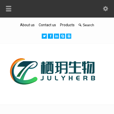
About us
Contact us
Products