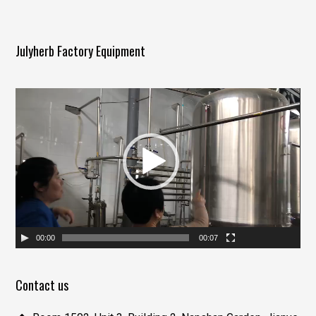
Julyherb Factory Equipment
视
频
播
放
器
00:00
00:07
Contact us