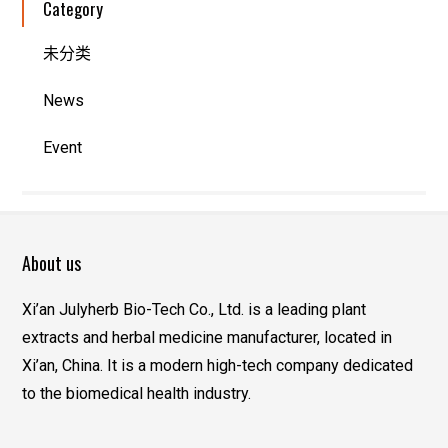
Category
未分类
News
Event
About us
Xi’an Julyherb Bio-Tech Co., Ltd. is a leading plant
extracts and herbal medicine manufacturer, located in
Xi’an, China. It is a modern high-tech company dedicated
to the biomedical health industry.