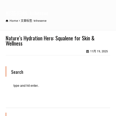
标签归档: trihexene
Home
文章标签: trihexene
Nature’s Hydration Hero: Squalene for Skin &
Wellness
11月 19, 2025
Search