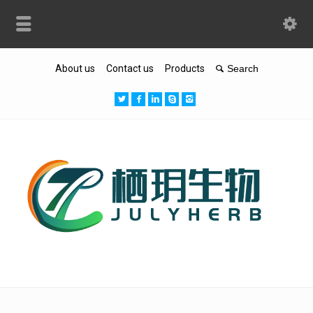
About us
Contact us
Products