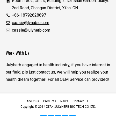
Room 1502, Unit 3, Building 2, Nanshan Garden, Jianye
2nd Road, Changan District, Xi'an, CN
+86-18792828897
cassie@lynabio.com
cassie@julyherb.com
Work With Us
Julyherb engaged in health industry, if you have interest in
our field, pls just contact us, we will help you realize your
health dream together! For all OEM Service can provided!
About us
Products
News
Contact us
Copyright © 2014 XI'AN JULYHERB BIO-TECH CO.,LTD.