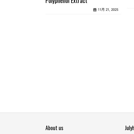
Polyphenol Extract
11月 21, 2025
About us
July