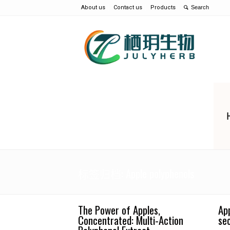
About us
Contact us
Products
标签归档: Apple polyphenols
The Power of Apples,
Ap
Concentrated: Multi-Action
se