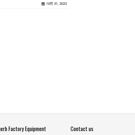
10月 31, 2023
herb Factory Equipment
Contact us