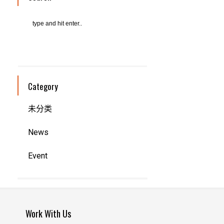
Category
未分类
News
Event
Work With Us