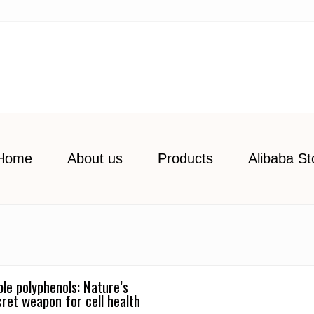
Home
About us
Products
Alibaba St
ple polyphenols: Nature’s
cret weapon for cell health