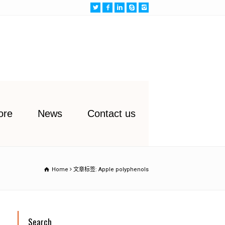
ore
News
Contact us
Home
文章标签: Apple polyphenols
Search