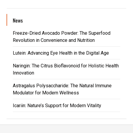
News
Freeze-Dried Avocado Powder: The Superfood
Revolution in Convenience and Nutrition
Lutein: Advancing Eye Health in the Digital Age
Naringin: The Citrus Bioflavonoid for Holistic Health
Innovation
Astragalus Polysaccharide: The Natural Immune
Modulator for Modern Wellness
Icariin: Nature’s Support for Modern Vitality