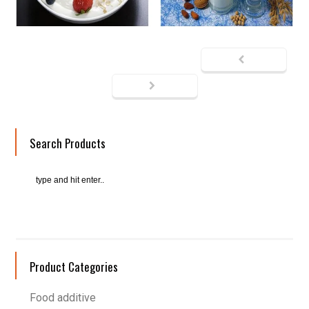
Search Products
Product Categories
Food additive