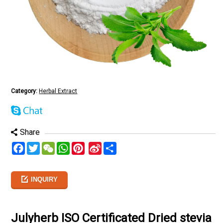
Category:
Herbal Extract
Share
Facebook
Twitter
WeChat
WhatsApp
Pinterest
Sina
分
Weibo
享
INQUIRY
Julyherb ISO Certificated Dried stevia