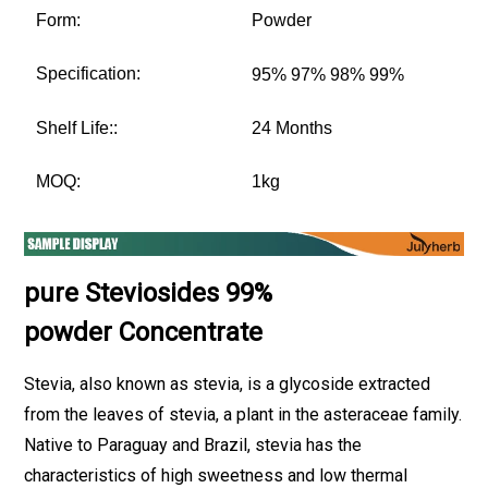
Form:
Powder
Specification:
95% 97% 98% 99%
Shelf Life::
24 Months
MOQ:
1kg
pure Steviosides 99%
powder
Concentrate
Stevia, also known as stevia, is a glycoside extracted
from the leaves of stevia, a plant in the asteraceae family.
Native to Paraguay and Brazil, stevia has the
characteristics of high sweetness and low thermal