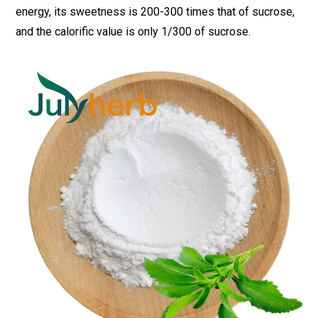
energy, its sweetness is 200-300 times that of sucrose,
and the calorific value is only 1/300 of sucrose.