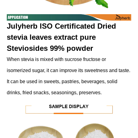
Julyherb ISO Certificated Dried
stevia leaves extract pure
Steviosides 99% powder
When stevia is mixed with sucrose fructose or
isomerized sugar, it can improve its sweetness and taste.
It can be used in sweets, pastries, beverages, solid
drinks, fried snacks, seasonings, preserves.