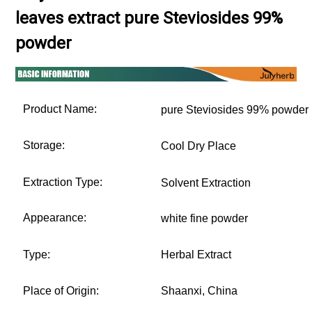
leaves extract pure Steviosides 99%
powder
Product Name:
pure Steviosides 99% powder
Storage:
Cool Dry Place
Extraction Type:
Solvent Extraction
Appearance:
white fine powder
Type:
Herbal Extract
Place of Origin:
Shaanxi, China