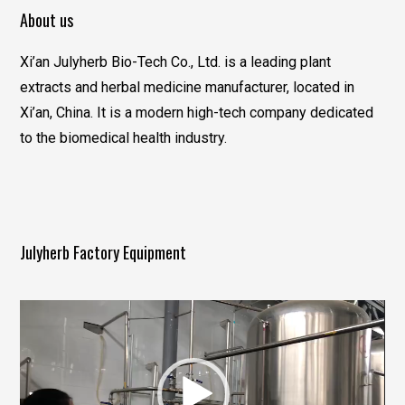
About us
Xi’an Julyherb Bio-Tech Co., Ltd. is a leading plant
extracts and herbal medicine manufacturer, located in
Xi’an, China. It is a modern high-tech company dedicated
to the biomedical health industry.
Julyherb Factory Equipment
视
频
播
放