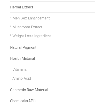
Herbal Extract
Men Sex Enhancement
Mushroom Extract
Weight Loss Ingredient
Natural Pigment
Health Material
Vitamins
Amino Acid
Cosmetic Raw Material
Chemicals(API)