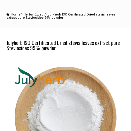
Home
Herbal Extract
Julyherb ISO Certificated Dried stevia leaves
extract pure Steviosides 99% powder
Julyherb ISO Certificated Dried stevia leaves extract pure
Steviosides 99% powder