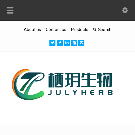
About us
Contact us
Products