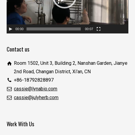
器
00:00
00:07
Contact us
Room 1502, Unit 3, Building 2, Nanshan Garden, Jianye
2nd Road, Changan District, Xi'an, CN
+86-18792828897
cassie@lynabio.com
cassie@julyherb.com
Work With Us