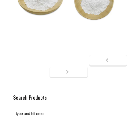
Search Products