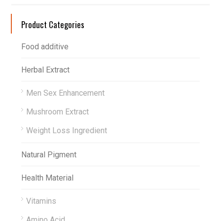
Product Categories
Food additive
Herbal Extract
Men Sex Enhancement
Mushroom Extract
Weight Loss Ingredient
Natural Pigment
Health Material
Vitamins
Amino Acid