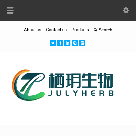
About us
Contact us
Products