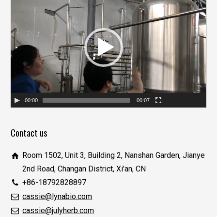
视
频
播
放
器
00:00
00:07
Contact us
Room 1502, Unit 3, Building 2, Nanshan Garden, Jianye
2nd Road, Changan District, Xi'an, CN
+86-18792828897
cassie@lynabio.com
cassie@julyherb.com