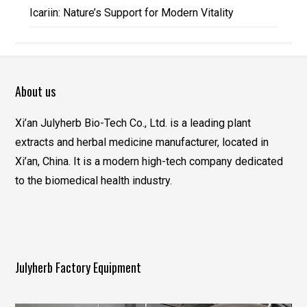
Icariin: Nature’s Support for Modern Vitality
About us
Xi’an Julyherb Bio-Tech Co., Ltd. is a leading plant
extracts and herbal medicine manufacturer, located in
Xi’an, China. It is a modern high-tech company dedicated
to the biomedical health industry.
Julyherb Factory Equipment