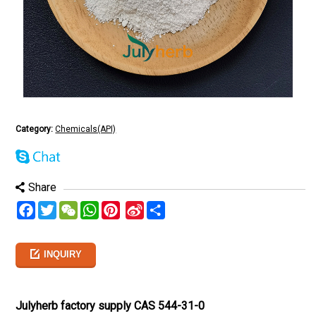
Category:
Chemicals(API)
Share
Facebook
Twitter
WeChat
WhatsApp
Pinterest
Sina
分
Weibo
享
INQUIRY
Julyherb factory supply CAS 544-31-0