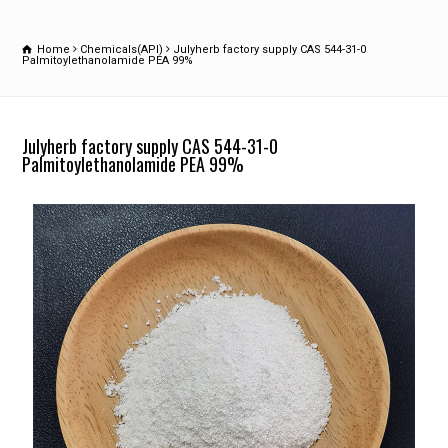
Home
Chemicals(API)
Julyherb factory supply CAS 544-31-0
Palmitoylethanolamide PEA 99%
Julyherb factory supply CAS 544-31-0
Palmitoylethanolamide PEA 99%