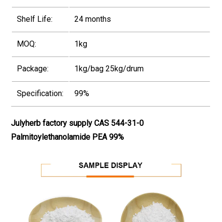
Shelf Life:
24 months
MOQ:
1kg
Package:
1kg/bag 25kg/drum
Specification:
99%
Julyherb factory supply CAS 544-31-0
Palmitoylethanolamide PEA 99%