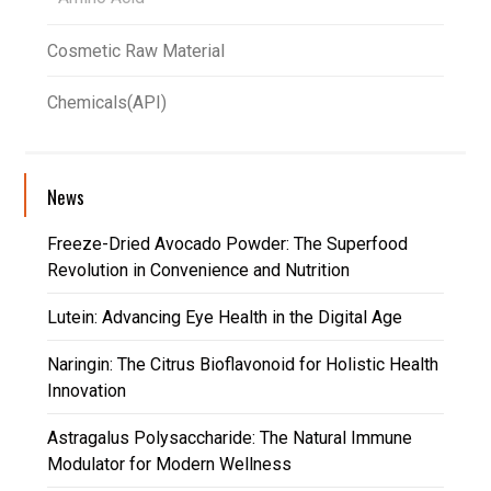
Cosmetic Raw Material
Chemicals(API)
News
Freeze-Dried Avocado Powder: The Superfood
Revolution in Convenience and Nutrition
Lutein: Advancing Eye Health in the Digital Age
Naringin: The Citrus Bioflavonoid for Holistic Health
Innovation
Astragalus Polysaccharide: The Natural Immune
Modulator for Modern Wellness