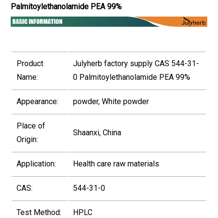
Palmitoylethanolamide PEA 99%
Product
Julyherb factory supply CAS 544-31-
Name:
0 Palmitoylethanolamide PEA 99%
Appearance:
powder, White powder
Place of
Shaanxi, China
Origin:
Application:
Health care raw materials
CAS:
544-31-0
Test Method:
HPLC