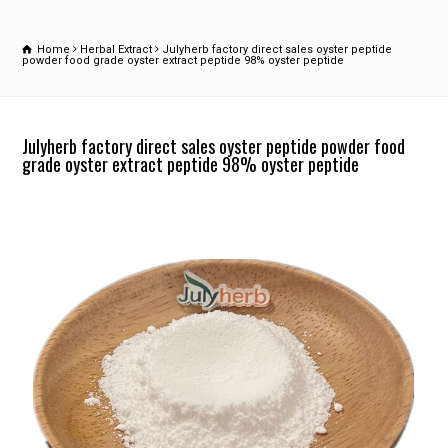
Home
Herbal Extract
Julyherb factory direct sales oyster peptide
powder food grade oyster extract peptide 98% oyster peptide
Julyherb factory direct sales oyster peptide powder food
grade oyster extract peptide 98% oyster peptide