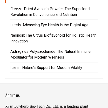
Freeze-Dried Avocado Powder: The Superfood
Revolution in Convenience and Nutrition
Lutein: Advancing Eye Health in the Digital Age
Naringin: The Citrus Bioflavonoid for Holistic Health
Innovation
Astragalus Polysaccharide: The Natural Immune
Modulator for Modern Wellness
Icariin: Nature’s Support for Modern Vitality
About us
Xi’an Julyherb Bio-Tech Co., Ltd. is a leading plant