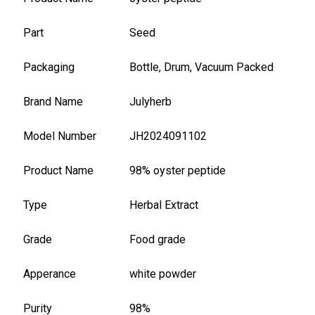
Part
Seed
Packaging
Bottle, Drum, Vacuum Packed
Brand Name
Julyherb
Model Number
JH2024091102
Product Name
98% oyster peptide
Type
Herbal Extract
Grade
Food grade
Apperance
white powder
Purity
98%