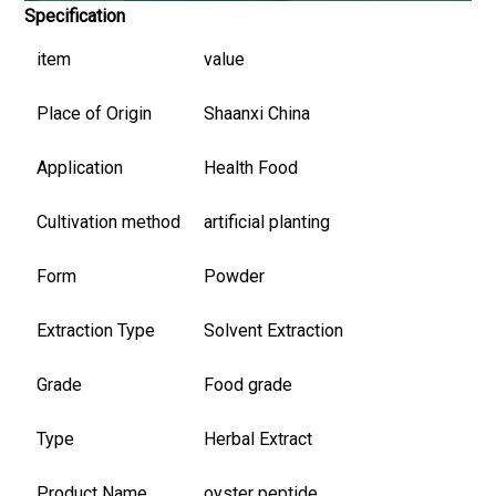
Specification
item
value
Place of Origin
Shaanxi China
Application
Health Food
Cultivation method
artificial planting
Form
Powder
Extraction Type
Solvent Extraction
Grade
Food grade
Type
Herbal Extract
Product Name
oyster peptide