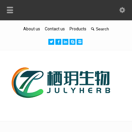
About us
Contact us
Products