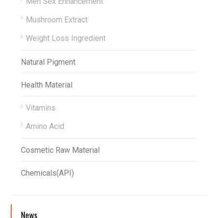
Men Sex Enhancement
Mushroom Extract
Weight Loss Ingredient
Natural Pigment
Health Material
Vitamins
Amino Acid
Cosmetic Raw Material
Chemicals(API)
News