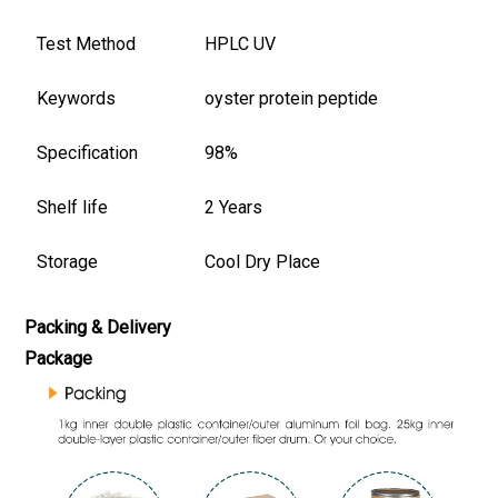
Test Method
HPLC UV
Keywords
oyster protein peptide
Specification
98%
Shelf life
2 Years
Storage
Cool Dry Place
Packing & Delivery
Package