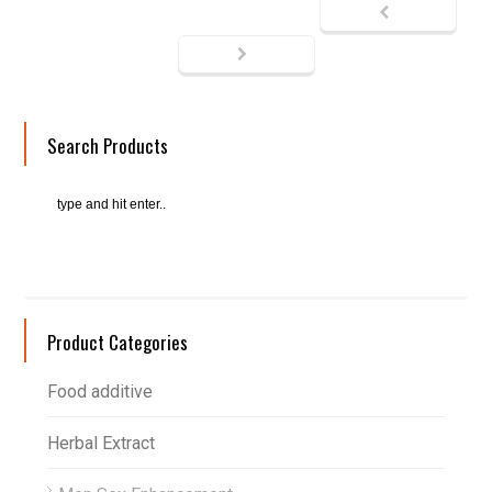
Search Products
Product Categories
Food additive
Herbal Extract