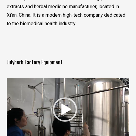
extracts and herbal medicine manufacturer, located in
Xi’an, China. It is a modern high-tech company dedicated
to the biomedical health industry.
Julyherb Factory Equipment
视
频
播
放
器