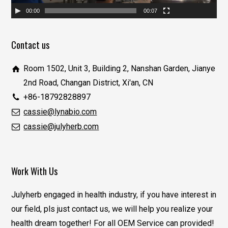
00:00
00:07
Contact us
Room 1502, Unit 3, Building 2, Nanshan Garden, Jianye
2nd Road, Changan District, Xi'an, CN
+86-18792828897
cassie@lynabio.com
cassie@julyherb.com
Work With Us
Julyherb engaged in health industry, if you have interest in
our field, pls just contact us, we will help you realize your
health dream together! For all OEM Service can provided!