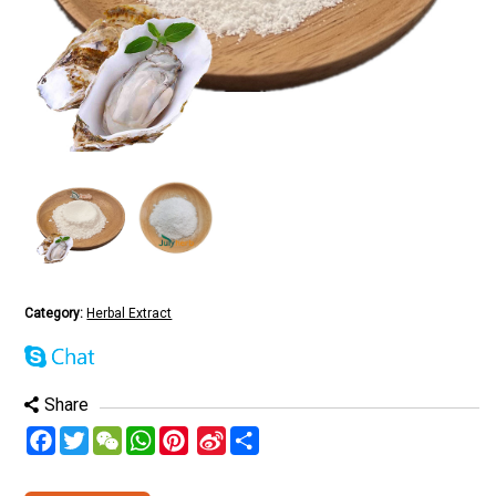
Category:
Herbal Extract
Share
Facebook
Twitter
WeChat
WhatsApp
Pinterest
Sina
分
Weibo
享