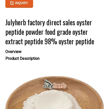
INQUIRY
Julyherb factory direct sales oyster
peptide powder food grade oyster
extract peptide 98% oyster peptide
Overview
Product Description