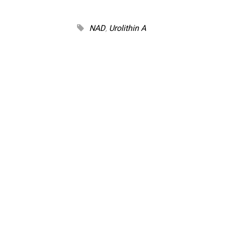
NAD
,
Urolithin A