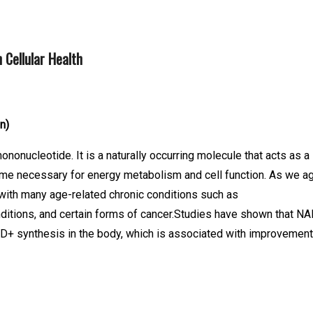
 Cellular Health
on)
onucleotide. It is a naturally occurring molecule that acts as a
zyme necessary for energy metabolism and cell function. As we ag
with many age-related chronic conditions such as
ditions, and certain forms of cancer.Studies have shown that N
+ synthesis in the body, which is associated with improvemen