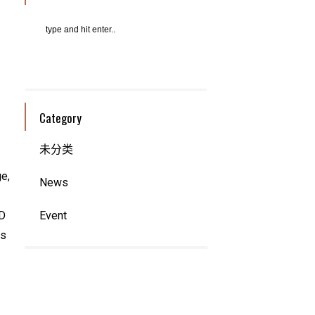
Category
未分类
e,
News
AD
Event
ts