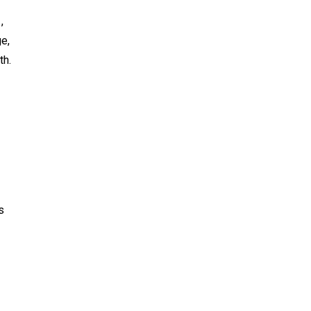
,
ge,
th.
s