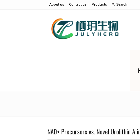
About us
Contact us
Products
NAD+ Precursors vs. Novel Urolithin A in