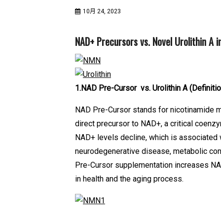
10月 24, 2023
NAD+ Precursors vs. Novel Urolithin A in
1.NAD Pre-Cursor vs. Urolithin A
(Definiti
NAD Pre-Cursor stands for nicotinamide mon
direct precursor to NAD+, a critical coen
NAD+ levels decline, which is associated 
neurodegenerative disease, metabolic con
Pre-Cursor supplementation increases NAD
in health and the aging process.