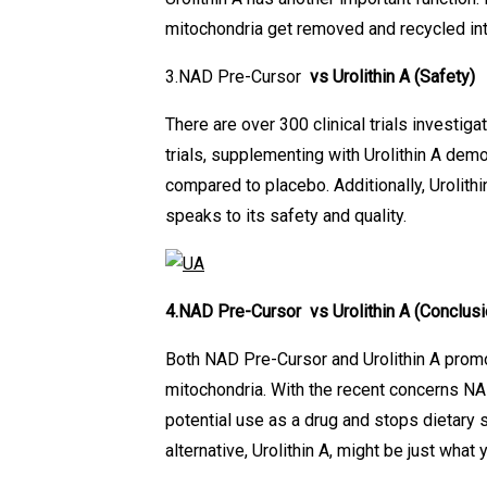
mitochondria get removed and recycled int
3.NAD Pre-Cursor
vs Urolithin A
(Safety)
There are over 300 clinical trials investiga
trials, supplementing with Urolithin A de
compared to placebo. Additionally, Urolith
speaks to its safety and quality.
4.NAD Pre-Cursor vs Urolithin A
(Conclusi
Both NAD Pre-Cursor and Urolithin A promo
mitochondria. With the recent concerns NA
potential use as a drug and stops dietary
alternative, Urolithin A, might be just what