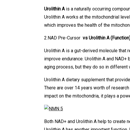
Urolithin A
is a naturally occurring compoun
Urolithin A works at the mitochondrial lev
which improves the health of the mitochond
2.NAD Pre-Cursor
vs Urolithin A
(Function
Urolithin A is a gut-derived molecule that
improve endurance. Urolithin A and NAD+ b
aging process, but they do so in different
Urolithin A dietary supplement that provid
There are over 14 years worth of research 
impact on the mitochondria, it plays a pow
Both NAD+ and Urolithin A help to create 
Urolithin A has another important functio