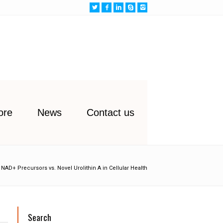
ore
News
Contact us
NAD+ Precursors vs. Novel Urolithin A in Cellular Health
Search