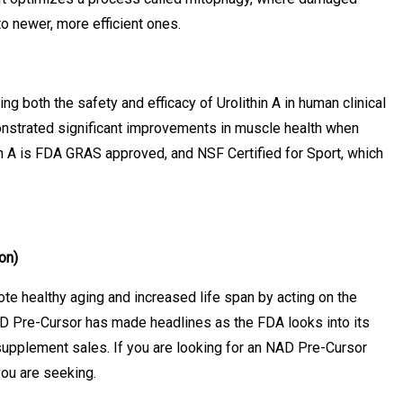
o newer, more efficient ones.
ting both the safety and efficacy of Urolithin A in human clinical
monstrated significant improvements in muscle health when
in A is FDA GRAS approved, and NSF Certified for Sport, which
on)
te healthy aging and increased life span by acting on the
D Pre-Cursor has made headlines as the FDA looks into its
 supplement sales. If you are looking for an NAD Pre-Cursor
 you are seeking.