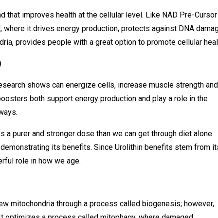
d that improves health at the cellular level. Like NAD Pre-Cursor 
el, where it drives energy production, protects against DNA dama
ria, provides people with a great option to promote cellular heal
)
 research shows can energize cells, increase muscle strength and
oosters both support energy production and play a role in the
 ways.
es a purer and stronger dose than we can get through diet alone.
demonstrating its benefits. Since Urolithin benefits stem from it
erful role in how we age.
new mitochondria through a process called biogenesis; however,
n. It optimizes a process called mitophagy, where damaged