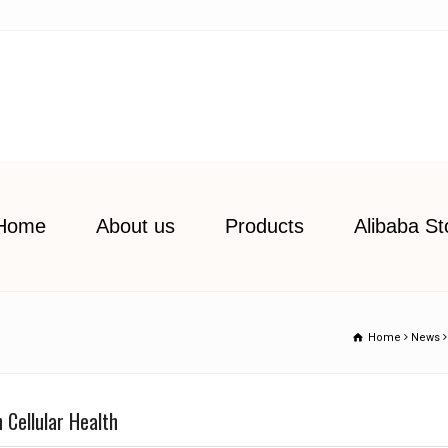
Home
About us
Products
Alibaba St
Home
News
 Cellular Health