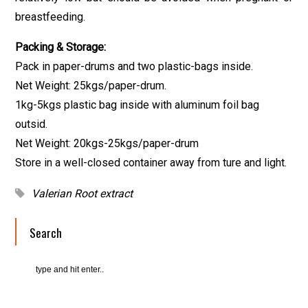
breastfeeding.
Packing & Storage:
Pack in paper-drums and two plastic-bags inside.
Net Weight: 25kgs/paper-drum.
1kg-5kgs plastic bag inside with aluminum foil bag
outsid.
Net Weight: 20kgs-25kgs/paper-drum
Store in a well-closed container away from ture and light.
Valerian Root extract
Search