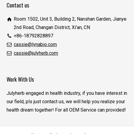
Contact us
Room 1502, Unit 3, Building 2, Nanshan Garden, Jianye
2nd Road, Changan District, Xi'an, CN
+86-18792828897
cassie@lynabio.com
cassie@julyherb.com
Work With Us
Julyherb engaged in health industry, if you have interest in
our field, pls just contact us, we will help you realize your
health dream together! For all OEM Service can provided!