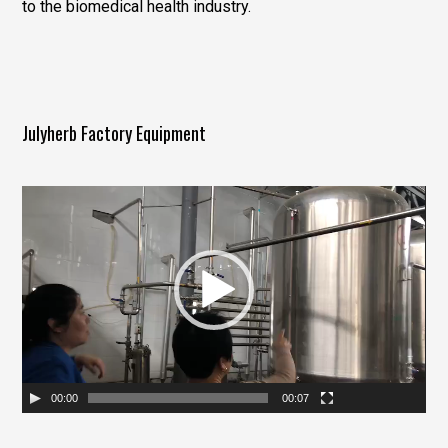
to the biomedical health industry.
Julyherb Factory Equipment
视
频
播
放
器
00:00
00:07