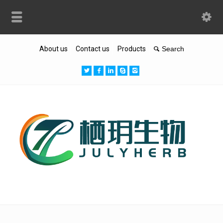
About us
Contact us
Products