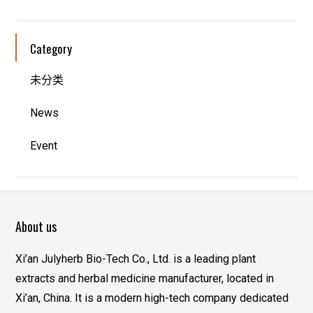
Category
未分类
News
Event
About us
Xi’an Julyherb Bio-Tech Co., Ltd. is a leading plant
extracts and herbal medicine manufacturer, located in
Xi’an, China. It is a modern high-tech company dedicated