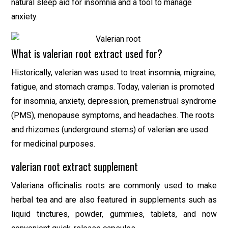
natural sleep aid for insomnia and a tool to manage
anxiety.
What is valerian root extract used for?
Historically, valerian was used to treat insomnia, migraine,
fatigue, and stomach cramps. Today, valerian is promoted
for insomnia, anxiety, depression, premenstrual syndrome
(PMS), menopause symptoms, and headaches. The roots
and rhizomes (underground stems) of valerian are used
for medicinal purposes.
valerian root extract supplement
Valeriana officinalis roots are commonly used to make
herbal tea and are also featured in supplements such as
liquid tinctures, powder, gummies, tablets, and now