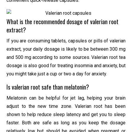
convenient quick-release capsules.
What is the recommended dosage of valerian root
extract?
If you are consuming tablets, capsules or pills of valerian
extract, your daily dosage is likely to be between 300 mg
and 500 mg according to some sources. Valerian root tea
dosage is also good for treating insomnia and anxiety, but
you might take just a cup or two a day for anxiety.
Is valerian root safe than melatonin?
Melatonin can be helpful for jet lag, helping your brain
adjust to the new time zone. Valerian root has been
shown to help reduce sleep latency and get you to sleep
faster. Both are safe as long as you keep the dosage
relatively low but should be avoided when pregnant or