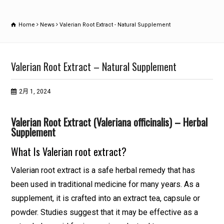
Home
News
Valerian Root Extract - Natural Supplement
Valerian Root Extract – Natural Supplement
2月 1, 2024
Valerian Root Extract (Valeriana officinalis) – Herbal
Supplement
What Is Valerian root extract?
Valerian root extract is a safe herbal remedy that has
been used in traditional medicine for many years. As a
supplement, it is crafted into an extract tea, capsule or
powder. Studies suggest that it may be effective as a