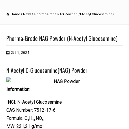
Home
News
Pharma-Grade NAG Powder (N-Acetyl Glucosamine)
Pharma-Grade NAG Powder (N-Acetyl Glucosamine)
2月 1, 2024
N Acetyl D-Glucosamine(NAG) Powder
Information:
INCI: N-Acetyl Glucosamine
CAS Number: 7512-17-6
Formula: C₈H₁₅NO₆
MW: 221,21 g/mol