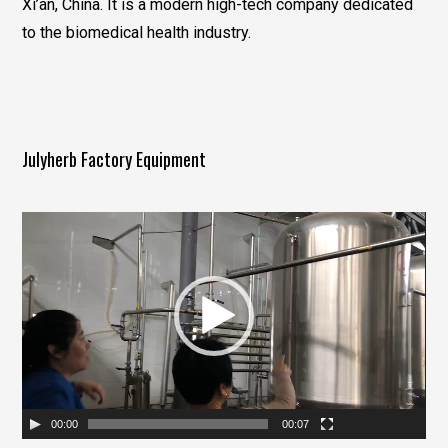
Xi’an, China. It is a modern high-tech company dedicated
to the biomedical health industry.
Julyherb Factory Equipment
视
频
播
放
器
00:00
00:07