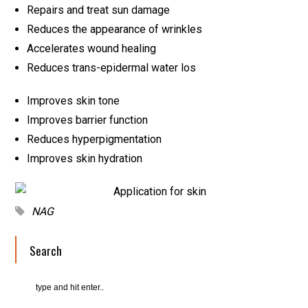
Repairs and treat sun damage
Reduces the appearance of wrinkles
Accelerates wound healing
Reduces trans-epidermal water los
Improves skin tone
Improves barrier function
Reduces hyperpigmentation
Improves skin hydration
NAG
Search