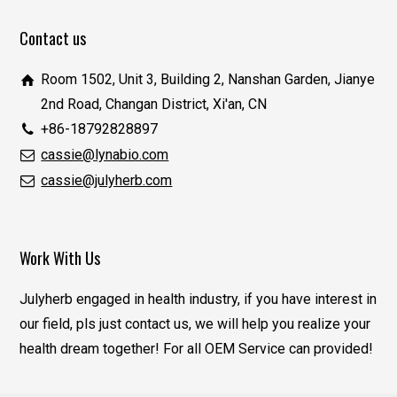
Contact us
Room 1502, Unit 3, Building 2, Nanshan Garden, Jianye
2nd Road, Changan District, Xi'an, CN
+86-18792828897
cassie@lynabio.com
cassie@julyherb.com
Work With Us
Julyherb engaged in health industry, if you have interest in
our field, pls just contact us, we will help you realize your
health dream together! For all OEM Service can provided!