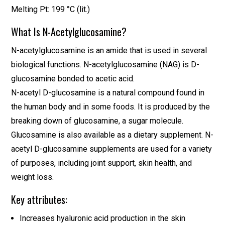
Melting Pt: 199 °C (lit.)
What Is N-Acetylglucosamine?
N-acetylglucosamine is an amide that is used in several
biological functions. N-acetylglucosamine (NAG) is D-
glucosamine bonded to acetic acid.
N-acetyl D-glucosamine is a natural compound found in
the human body and in some foods. It is produced by the
breaking down of glucosamine, a sugar molecule.
Glucosamine is also available as a dietary supplement. N-
acetyl D-glucosamine supplements are used for a variety
of purposes, including joint support, skin health, and
weight loss.
Key attributes:
Increases hyaluronic acid production in the skin