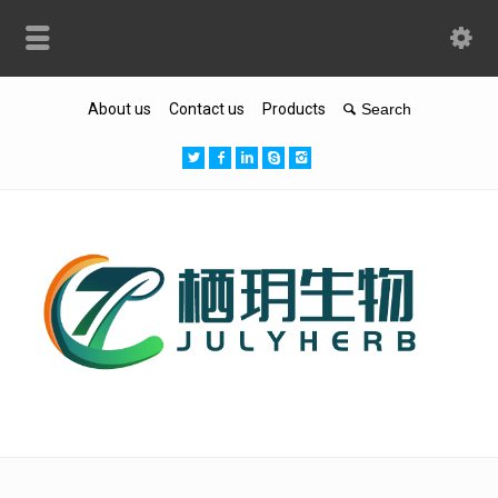
About us
Contact us
Products