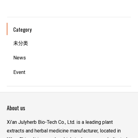
Category
未分类
News
Event
About us
Xi’an Julyherb Bio-Tech Co., Ltd. is a leading plant
extracts and herbal medicine manufacturer, located in