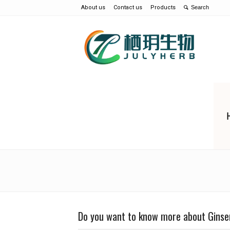
About us
Contact us
Products
Do you want to know more about Ginse