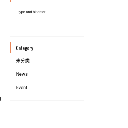
Category
未分类
News
Event
d