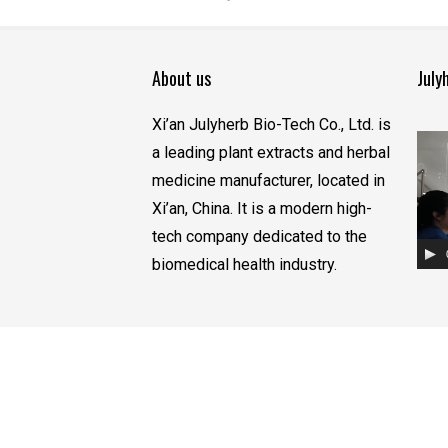
About us
July
Xi’an Julyherb Bio-Tech Co., Ltd. is
视
a leading plant extracts and herbal
频
medicine manufacturer, located in
播
Xi’an, China. It is a modern high-
放
tech company dedicated to the
器
biomedical health industry.
About us
Products
News
Contact us
Copyright © 2014 XI'AN JULYHERB BIO-TECH CO.,LTD.