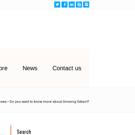
ore
News
Contact us
News
Do you want to know more about Ginseng Extract?
Search