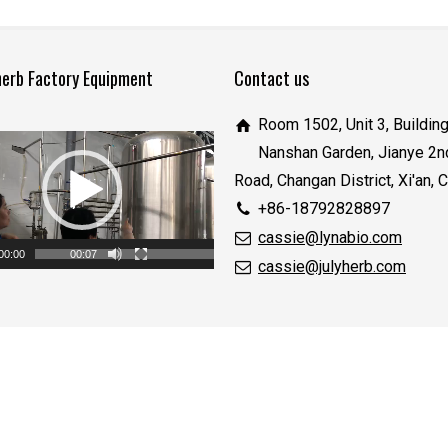
herb Factory Equipment
Contact us
Room 1502, Unit 3, Building
Nanshan Garden, Jianye 2n
Road, Changan District, Xi'an, 
+86-18792828897
cassie@lynabio.com
00:00
00:07
cassie@julyherb.com