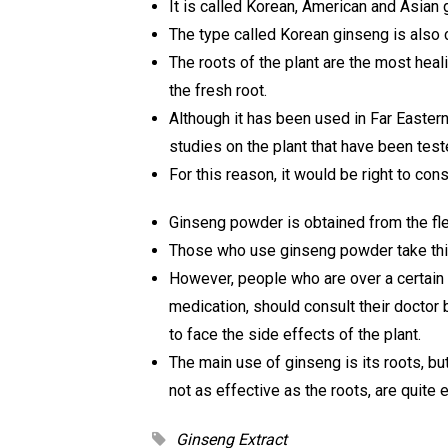
It is called Korean, American and Asian 
The type called Korean ginseng is also c
The roots of the plant are the most heal
the fresh root.
Although it has been used in Far Eastern 
studies on the plant that have been tes
For this reason, it would be right to cons
Ginseng powder is obtained from the fles
Those who use ginseng powder take thi
However, people who are over a certain 
medication, should consult their doctor 
to face the side effects of the plant.
The main use of ginseng is its roots, bu
not as effective as the roots, are quite 
Ginseng Extract