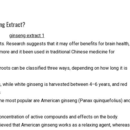
ng Extract?
nts. Research suggests that it may offer benefits for brain health,
more and it been used in traditional Chinese medicine for
 roots can be classified three ways, depending on how long it is
, while white ginseng is harvested between 4–6 years, and red
s
 the most popular are American ginseng (Panax quinquefolius) an
concentration of active compounds and effects on the body.
elieved that American ginseng works as a relaxing agent, whereas