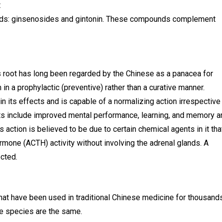
t
nds: ginsenosides and gintonin. These compounds complement
ts root has long been regarded by the Chinese as a panacea for
 in a prophylactic (preventive) rather than a curative manner.
n its effects and is capable of a normalizing action irrespective
ects include improved mental performance, learning, and memory a
action is believed to be due to certain chemical agents in it tha
ormone (ACTH) activity without involving the adrenal glands. A
cted.
that have been used in traditional Chinese medicine for thousand
he species are the same.