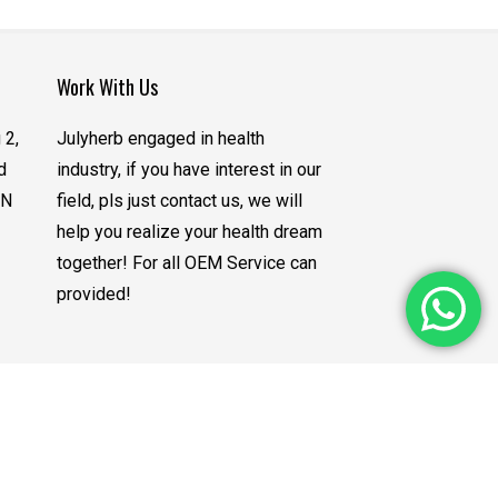
Work With Us
 2,
Julyherb engaged in health
d
industry, if you have interest in our
CN
field, pls just contact us, we will
help you realize your health dream
together! For all OEM Service can
provided!