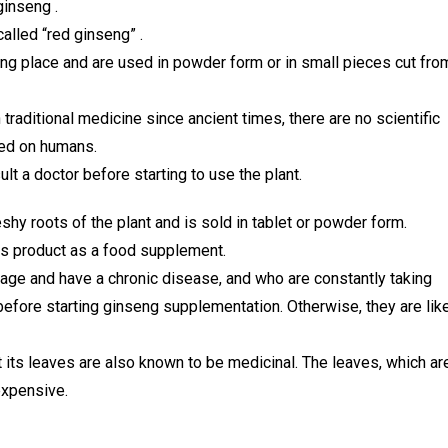
ginseng .
alled “red ginseng” .
ing place and are used in powder form or in small pieces cut fro
traditional medicine since ancient times, there are no scientific
ted on humans.
ult a doctor before starting to use the plant.
hy roots of the plant and is sold in tablet or powder form.
s product as a food supplement.
age and have a chronic disease, and who are constantly taking
before starting ginseng supplementation. Otherwise, they are lik
t its leaves are also known to be medicinal. The leaves, which ar
expensive.