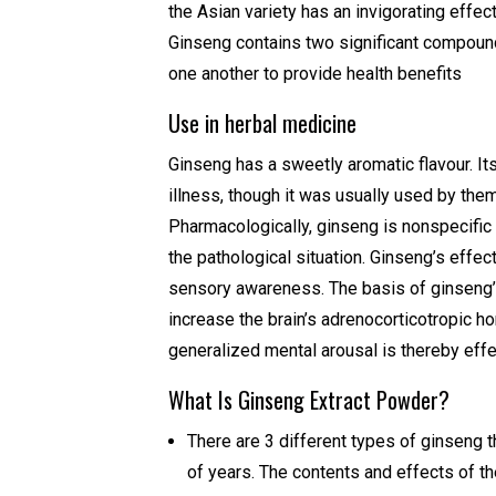
the Asian variety has an invigorating effec
Ginseng contains two significant compou
one another to provide health benefits
Use in herbal medicine
Ginseng has a sweetly aromatic flavour. I
illness, though it was usually used by them
Pharmacologically, ginseng is nonspecific i
the pathological situation. Ginseng’s eff
sensory awareness. The basis of ginseng’s 
increase the brain’s adrenocorticotropic h
generalized mental arousal is thereby effe
What Is Ginseng Extract Powder?
There are 3 different types of ginseng 
of years. The contents and effects of t