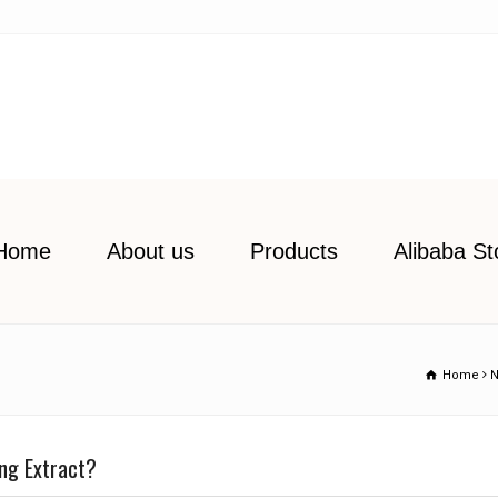
Home
About us
Products
Alibaba St
Home
ng Extract?