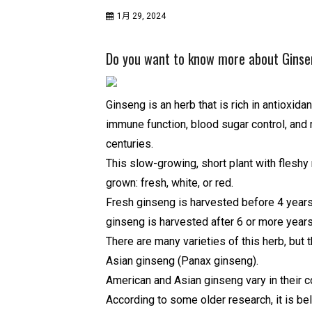
1月 29, 2024
Do you want to know more about Ginse
Ginseng is an herb that is rich in antioxida
immune function, blood sugar control, and 
centuries.
This slow-growing, short plant with fleshy
grown: fresh, white, or red.
Fresh ginseng is harvested before 4 years
ginseng is harvested after 6 or more year
There are many varieties of this herb, but
Asian ginseng (Panax ginseng).
American and Asian ginseng vary in their 
According to some older research, it is b