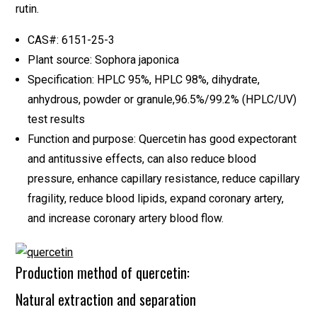
rutin.
CAS#: 6151-25-3
Plant source: Sophora japonica
Specification: HPLC 95%, HPLC 98%, dihydrate,
anhydrous, powder or granule,96.5%/99.2% (HPLC/UV)
test results
Function and purpose: Quercetin has good expectorant
and antitussive effects, can also reduce blood
pressure, enhance capillary resistance, reduce capillary
fragility, reduce blood lipids, expand coronary artery,
and increase coronary artery blood flow.
Production method of quercetin:
Natural extraction and separation