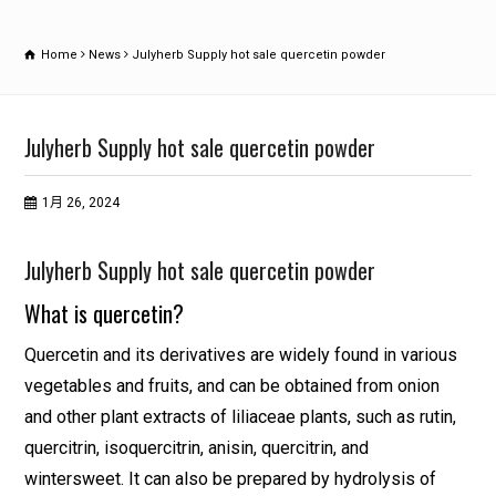
Home
News
Julyherb Supply hot sale quercetin powder
Julyherb Supply hot sale quercetin powder
1月 26, 2024
Julyherb Supply hot sale quercetin powder
What is quercetin?
Quercetin and its derivatives are widely found in various
vegetables and fruits, and can be obtained from onion
and other plant extracts of liliaceae plants, such as rutin,
quercitrin, isoquercitrin, anisin, quercitrin, and
wintersweet. It can also be prepared by hydrolysis of