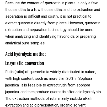
Because the content of quercetin in plants is only a few
thousandths to a few thousandths, and the extraction and
separation is difficult and costly, it is not practical to
extract quercetin directly from plants. However, quercetin
extraction and separation technology should be used
when analyzing and identifying flavonoids or preparing
analytical pure samples.
Acid hydrolysis method
Enzymatic conversion
Rutin (rutin) of quercetin is widely distributed in nature,
with high content, such as more than 20% in Sophora
japonica. It is feasible to extract rutin from sophora
japonica, and then produce quercetin after acid hydrolysis.
The extraction methods of rutin mainly include alkali
extraction and acid precipitation, organic solvent