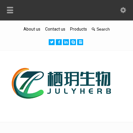
About us
Contact us
Products