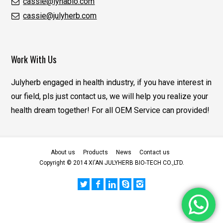
cassie@lynabio.com
cassie@julyherb.com
Work With Us
Julyherb engaged in health industry, if you have interest in
our field, pls just contact us, we will help you realize your
health dream together! For all OEM Service can provided!
About us
Products
News
Contact us
Copyright © 2014 XI'AN JULYHERB BIO-TECH CO.,LTD.