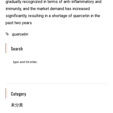
gradually recognized in terms of anti-inflammatory and
immunity, and the market demand has increased
significantly, resulting in a shortage of quercetin in the
past two years.
quercetin
Search
Category
未分类