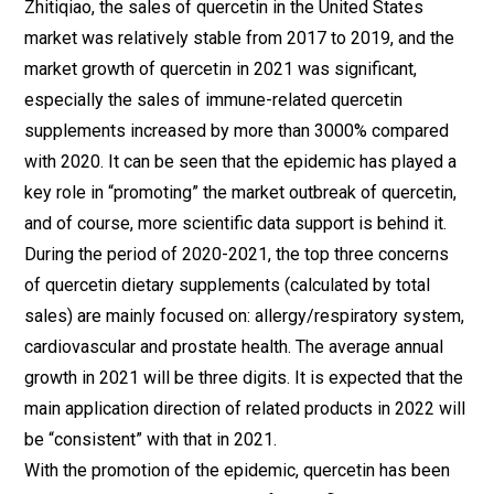
Zhitiqiao, the sales of quercetin in the United States
market was relatively stable from 2017 to 2019, and the
market growth of quercetin in 2021 was significant,
especially the sales of immune-related quercetin
supplements increased by more than 3000% compared
with 2020. It can be seen that the epidemic has played a
key role in “promoting” the market outbreak of quercetin,
and of course, more scientific data support is behind it.
During the period of 2020-2021, the top three concerns
of quercetin dietary supplements (calculated by total
sales) are mainly focused on: allergy/respiratory system,
cardiovascular and prostate health. The average annual
growth in 2021 will be three digits. It is expected that the
main application direction of related products in 2022 will
be “consistent” with that in 2021.
With the promotion of the epidemic, quercetin has been