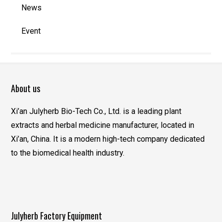
News
Event
About us
Xi’an Julyherb Bio-Tech Co., Ltd. is a leading plant
extracts and herbal medicine manufacturer, located in
Xi’an, China. It is a modern high-tech company dedicated
to the biomedical health industry.
Julyherb Factory Equipment