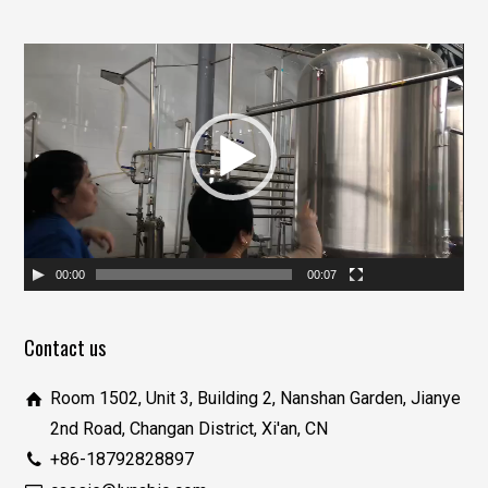
视
频
播
放
器
00:00
00:07
Contact us
Room 1502, Unit 3, Building 2, Nanshan Garden, Jianye
2nd Road, Changan District, Xi'an, CN
+86-18792828897