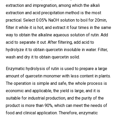
extraction and impregnation, among which the alkali
extraction and acid precipitation method is the most
practical. Select 0.05% NaOH solution to boil for 20min,
filter it while it is hot, and extract it four times in the same
way to obtain the alkaline aqueous solution of rutin. Add
acid to separate it out. After filtering, add acid to
hydrolyze it to obtain quercetin insoluble in water. Filter,
wash and dry it to obtain quercetin solid.
Enzymatic hydrolysis of rutin is used to prepare a large
amount of quercetin monomer with less content in plants.
The operation is simple and safe, the whole process is
economic and applicable, the yield is large, and it is
suitable for industrial production, and the purity of the
product is more than 90%, which can meet the needs of
food and clinical application. Therefore, enzymatic