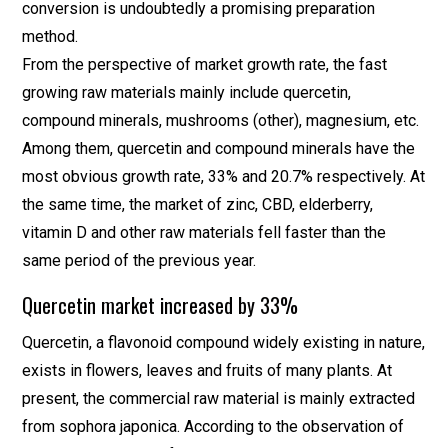
conversion is undoubtedly a promising preparation
method.
From the perspective of market growth rate, the fast
growing raw materials mainly include quercetin,
compound minerals, mushrooms (other), magnesium, etc.
Among them, quercetin and compound minerals have the
most obvious growth rate, 33% and 20.7% respectively. At
the same time, the market of zinc, CBD, elderberry,
vitamin D and other raw materials fell faster than the
same period of the previous year.
Quercetin market increased by 33%
Quercetin, a flavonoid compound widely existing in nature,
exists in flowers, leaves and fruits of many plants. At
present, the commercial raw material is mainly extracted
from sophora japonica. According to the observation of