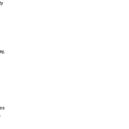
ty
ay,
des
e