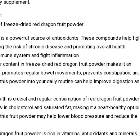
ry supplement.
of freeze-dried red dragon fruit powder:
is a powerful source of antioxidants. These compounds help fig
ng the risk of chronic disease and promoting overall health.
mmune system and fight inflammation.
r content in freeze-dried red dragon fruit powder makes it an
iber promotes regular bowel movements, prevents constipation, an
this powder into your daily routine can help improve digestion a
lth is crucial and regular consumption of red dragon fruit powde
w in cholesterol and saturated fat, making it a heart-healthy optio
n this fruit powder may help lower blood pressure and reduce the
agon fruit powder is rich in vitamins, antioxidants and minerals