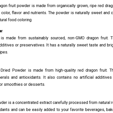
gon fruit powder is made from organically grown, ripe red dra
al color, flavor and nutrients. The powder is naturally sweet and 
ural food coloring.
er
is made from sustainably sourced, non-GMO dragon fruit. 
itives or preservatives. It has a naturally sweet taste and bri
ipes.
Dried Powder is made from high-quality red dragon fruit. T
rals and antioxidants. It also contains no artificial additives
for smoothies or desserts.
er is a concentrated extract carefully processed from natural 
oxidants and can be easily added to your favorite beverages, ba