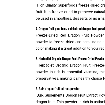
High Quality Superfoods freeze-dried dra
fruit. It is freeze-dried to preserve natur
be used in smoothies, desserts or as a nat
7. Dragon fruit plus freeze-dried red dragon fruit powd
Freeze-Dried Red Dragon Fruit Powder 
powder is freeze-dried and contains no add
color, making it a great addition to your rec
8. Herbadiet Organic Dragon Fruit Freeze-Dried Powder
Herbadiet Organic Dragon Fruit Freeze-
powder is rich in essential vitamins, mine
preservatives, making it a healthy choice 
9. Bulk dragon fruit extract powder
Bulk Suplements Dragon Fruit Extract Powd
dragon fruit. This powder is rich in anti