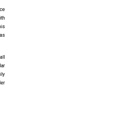
nce
ith
his
has
all
lar
ily
der