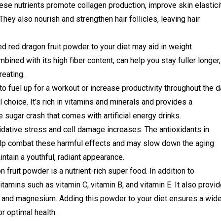
hese nutrients promote collagen production, improve skin elastici
hey also nourish and strengthen hair follicles, leaving hair
d red dragon fruit powder to your diet may aid in weight
ined with its high fiber content, can help you stay fuller longer,
eating.
 fuel up for a workout or increase productivity throughout the d
l choice. It’s rich in vitamins and minerals and provides a
 sugar crash that comes with artificial energy drinks.
idative stress and cell damage increases. The antioxidants in
elp combat these harmful effects and may slow down the aging
tain a youthful, radiant appearance.
fruit powder is a nutrient-rich super food. In addition to
vitamins such as vitamin C, vitamin B, and vitamin E. It also provi
m and magnesium. Adding this powder to your diet ensures a wid
or optimal health.