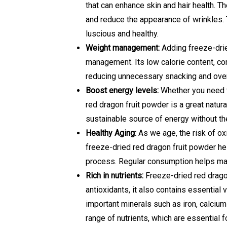
that can enhance skin and hair health. T
and reduce the appearance of wrinkles. T
luscious and healthy.
Weight management:
Adding freeze-drie
management. Its low calorie content, comb
reducing unnecessary snacking and over
Boost energy levels:
Whether you need to
red dragon fruit powder is a great natura
sustainable source of energy without the
Healthy Aging:
As we age, the risk of ox
freeze-dried red dragon fruit powder h
process. Regular consumption helps main
Rich in nutrients:
Freeze-dried red dragon 
antioxidants, it also contains essential 
important minerals such as iron, calciu
range of nutrients, which are essential f