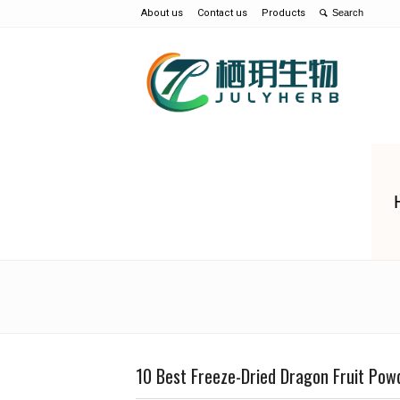
About us
Contact us
Products
10 Best Freeze-Dried Dragon Fruit Pow