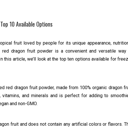
Top 10 Available Options
ropical fruit loved by people for its unique appearance, nutritio
d red dragon fruit powder is a convenient and versatile way
 In this article, we’ll look at the top ten options available for free
ied red dragon fruit powder, made from 100% organic dragon fru
 vitamins, and minerals and is perfect for adding to smoothi
, vegan and non-GMO.
n fruit and does not contain any artificial colors or flavors. T