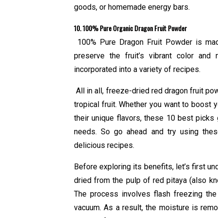
goods, or homemade energy bars.
10. 100% Pure Organic Dragon Fruit Powder
100% Pure Dragon Fruit Powder is made 
preserve the fruit’s vibrant color and
incorporated into a variety of recipes.
All in all, freeze-dried red dragon fruit po
tropical fruit. Whether you want to boost 
their unique flavors, these 10 best picks 
needs. So go ahead and try using these
delicious recipes.
Before exploring its benefits, let’s first u
dried from the pulp of red pitaya (also know
The process involves flash freezing the 
vacuum. As a result, the moisture is remo