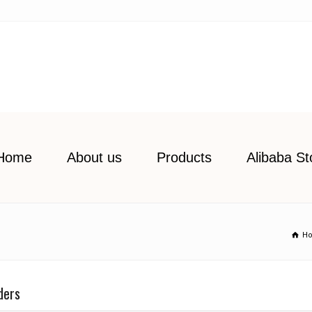
Home
About us
Products
Alibaba St
H
ders