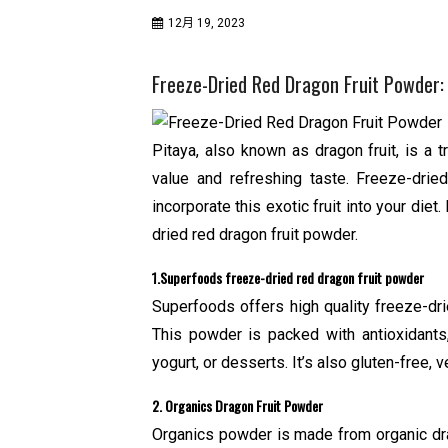
12月 19, 2023
Freeze-Dried Red Dragon Fruit Powder: 
Pitaya, also known as dragon fruit, is a t
value and refreshing taste. Freeze-drie
incorporate this exotic fruit into your diet.
dried red dragon fruit powder.
1.Superfoods freeze-dried red dragon fruit powder
Superfoods offers high quality freeze-dr
This powder is packed with antioxidants,
yogurt, or desserts. It’s also gluten-free
2. Organics Dragon Fruit Powder
Organics powder is made from organic drago