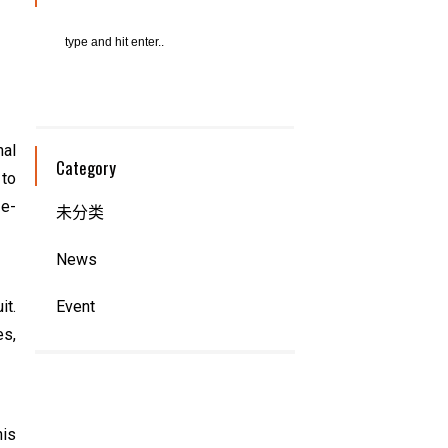
nal
Category
 to
ze-
未分类
News
it.
Event
es,
his