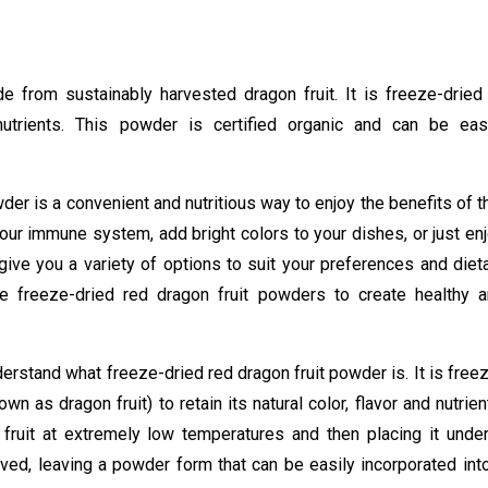
from sustainably harvested dragon fruit. It is freeze-dried
 nutrients. This powder is certified organic and can be eas
wder is a convenient and nutritious way to enjoy the benefits of t
your immune system, add bright colors to your dishes, or just en
give you a variety of options to suit your preferences and diet
 freeze-dried red dragon fruit powders to create healthy 
nderstand what freeze-dried red dragon fruit powder is. It is free
n as dragon fruit) to retain its natural color, flavor and nutrien
fruit at extremely low temperatures and then placing it unde
ved, leaving a powder form that can be easily incorporated int