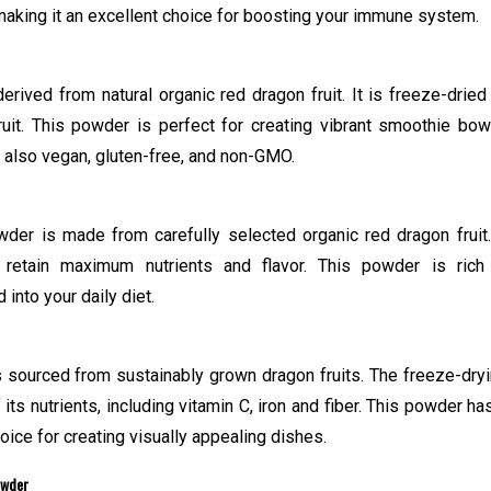
, making it an excellent choice for boosting your immune system.
rived from natural organic red dragon fruit. It is freeze-dried
fruit. This powder is perfect for creating vibrant smoothie bow
’s also vegan, gluten-free, and non-GMO.
wder is made from carefully selected organic red dragon fruit.
retain maximum nutrients and flavor. This powder is rich
into your daily diet.
sourced from sustainably grown dragon fruits. The freeze-dry
ts nutrients, including vitamin C, iron and fiber. This powder ha
hoice for creating visually appealing dishes.
owder