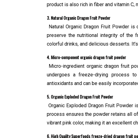
product is also rich in fiber and vitamin C
3. Natural Organic Dragon Fruit Powder
Natural Organic Dragon Fruit Powder is de
preserve the nutritional integrity of the 
colorful drinks, and delicious desserts. It
4. Micro-component organic dragon fruit powder
Micro-ingredient organic dragon fruit po
undergoes a freeze-drying process to 
antioxidants and can be easily incorporated 
5. Organic Exploded Dragon Fruit Powder
Organic Exploded Dragon Fruit Powder is 
process ensures the powder retains all of i
vibrant pink color, making it an excellent c
6. High Quality Superfoods freeze-dried dragon fruit p