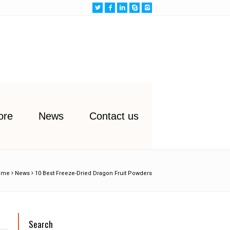
ore
News
Contact us
ome
News
10 Best Freeze-Dried Dragon Fruit Powders
Search