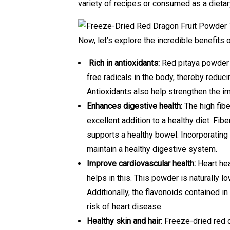
variety of recipes or consumed as a dieta
Now, let’s explore the incredible benefits 
Rich in antioxidants:
Red pitaya powder 
free radicals in the body, thereby reduci
Antioxidants also help strengthen the i
Enhances digestive health:
The high fibe
excellent addition to a healthy diet. F
supports a healthy bowel. Incorporating 
maintain a healthy digestive system.
Improve cardiovascular health:
Heart hea
helps in this. This powder is naturally lo
Additionally, the flavonoids contained i
risk of heart disease.
Healthy skin and hair:
Freeze-dried red dr