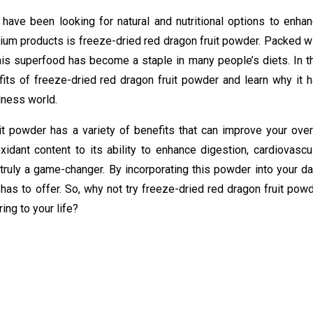
 have been looking for natural and nutritional options to enha
mium products is freeze-dried red dragon fruit powder. Packed w
this superfood has become a staple in many people’s diets. In t
nefits of freeze-dried red dragon fruit powder and learn why it 
lness world.
t powder has a variety of benefits that can improve your over
xidant content to its ability to enhance digestion, cardiovascu
s truly a game-changer. By incorporating this powder into your da
 has to offer. So, why not try freeze-dried red dragon fruit pow
ing to your life?