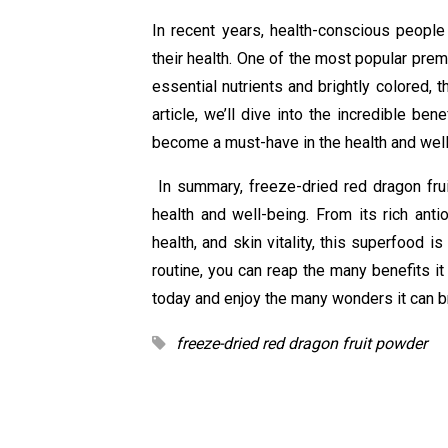
In recent years, health-conscious people
their health. One of the most popular pre
essential nutrients and brightly colored, 
article, we’ll dive into the incredible be
become a must-have in the health and wel
In summary, freeze-dried red dragon frui
health and well-being. From its rich antio
health, and skin vitality, this superfood i
routine, you can reap the many benefits it
today and enjoy the many wonders it can br
freeze-dried red dragon fruit powder