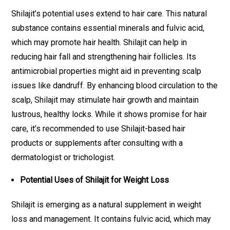
Shilajit’s potential uses extend to hair care. This natural
substance contains essential minerals and fulvic acid,
which may promote hair health. Shilajit can help in
reducing hair fall and strengthening hair follicles. Its
antimicrobial properties might aid in preventing scalp
issues like dandruff. By enhancing blood circulation to the
scalp, Shilajit may stimulate hair growth and maintain
lustrous, healthy locks. While it shows promise for hair
care, it’s recommended to use Shilajit-based hair
products or supplements after consulting with a
dermatologist or trichologist.
Potential Uses of Shilajit for Weight Loss
Shilajit is emerging as a natural supplement in weight
loss and management. It contains fulvic acid, which may