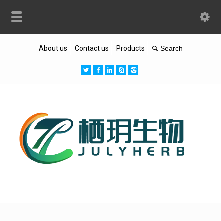
About us
Contact us
Products