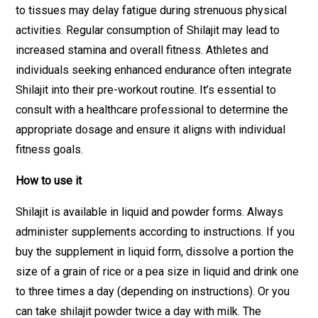
to tissues may delay fatigue during strenuous physical
activities. Regular consumption of Shilajit may lead to
increased stamina and overall fitness. Athletes and
individuals seeking enhanced endurance often integrate
Shilajit into their pre-workout routine. It’s essential to
consult with a healthcare professional to determine the
appropriate dosage and ensure it aligns with individual
fitness goals.
How to use it
Shilajit is available in liquid and powder forms. Always
administer supplements according to instructions. If you
buy the supplement in liquid form, dissolve a portion the
size of a grain of rice or a pea size in liquid and drink one
to three times a day (depending on instructions). Or you
can take shilajit powder twice a day with milk. The