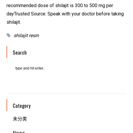
recommended dose of shilajit is 300 to 500 mg per
dayTrusted Source. Speak with your doctor before taking
shilajit.
shilajit resin
Search
Category
未分类
News