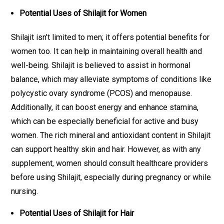
Potential Uses of Shilajit for Women
Shilajit isn’t limited to men; it offers potential benefits for
women too. It can help in maintaining overall health and
well-being. Shilajit is believed to assist in hormonal
balance, which may alleviate symptoms of conditions like
polycystic ovary syndrome (PCOS) and menopause.
Additionally, it can boost energy and enhance stamina,
which can be especially beneficial for active and busy
women. The rich mineral and antioxidant content in Shilajit
can support healthy skin and hair. However, as with any
supplement, women should consult healthcare providers
before using Shilajit, especially during pregnancy or while
nursing.
Potential Uses of Shilajit for Hair