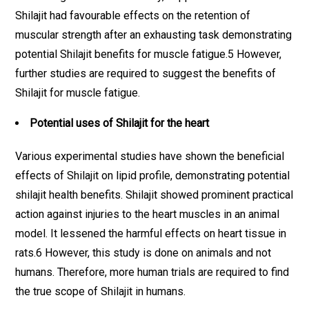
Shilajit had favourable effects on the retention of
muscular strength after an exhausting task demonstrating
potential Shilajit benefits for muscle fatigue.5 However,
further studies are required to suggest the benefits of
Shilajit for muscle fatigue.
Potential uses of Shilajit for the heart
Various experimental studies have shown the beneficial
effects of Shilajit on lipid profile, demonstrating potential
shilajit health benefits. Shilajit showed prominent practical
action against injuries to the heart muscles in an animal
model. It lessened the harmful effects on heart tissue in
rats.6 However, this study is done on animals and not
humans. Therefore, more human trials are required to find
the true scope of Shilajit in humans.