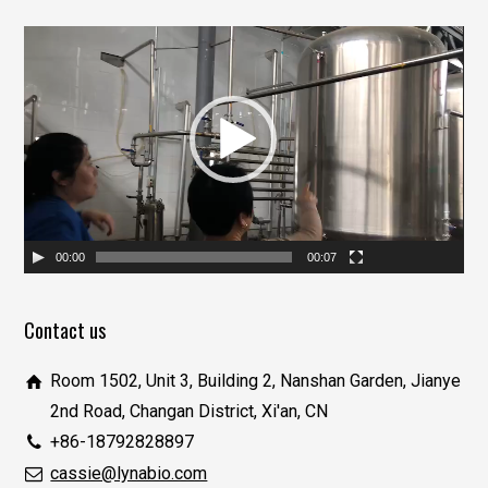
视
频
播
放
器
00:00
00:07
Contact us
Room 1502, Unit 3, Building 2, Nanshan Garden, Jianye
2nd Road, Changan District, Xi'an, CN
+86-18792828897
cassie@lynabio.com