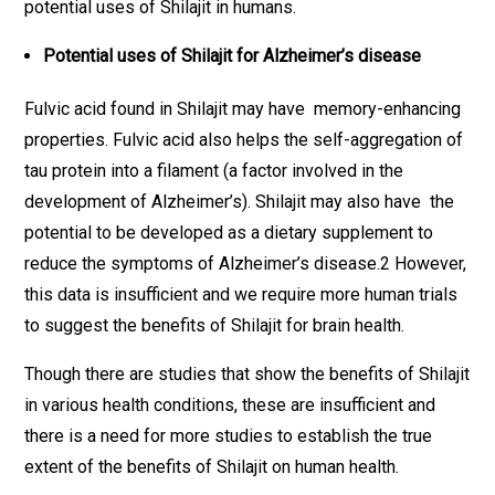
potential uses of Shilajit in humans.
Potential uses of Shilajit for Alzheimer’s disease
Fulvic acid found in Shilajit may have memory-enhancing
properties. Fulvic acid also helps the self-aggregation of
tau protein into a filament (a factor involved in the
development of Alzheimer’s). Shilajit may also have the
potential to be developed as a dietary supplement to
reduce the symptoms of Alzheimer’s disease.2 However,
this data is insufficient and we require more human trials
to suggest the benefits of Shilajit for brain health.
Though there are studies that show the benefits of Shilajit
in various health conditions, these are insufficient and
there is a need for more studies to establish the true
extent of the benefits of Shilajit on human health.