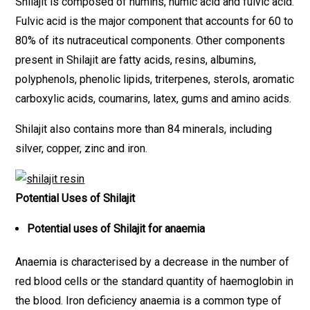
Shilajit is composed of humins, humic acid and fulvic acid.
Fulvic acid is the major component that accounts for 60 to
80% of its nutraceutical components. Other components
present in Shilajit are fatty acids, resins, albumins,
polyphenols, phenolic lipids, triterpenes, sterols, aromatic
carboxylic acids, coumarins, latex, gums and amino acids.
Shilajit also contains more than 84 minerals, including
silver, copper, zinc and iron.
Potential Uses of Shilajit
Potential uses of Shilajit for anaemia
Anaemia is characterised by a decrease in the number of
red blood cells or the standard quantity of haemoglobin in
the blood. Iron deficiency anaemia is a common type of