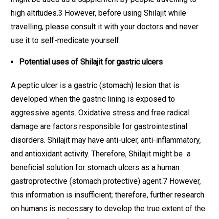
high altitudes.3 However, before using Shilajit while
travelling, please consult it with your doctors and never
use it to self-medicate yourself.
Potential uses of Shilajit for gastric ulcers
A peptic ulcer is a gastric (stomach) lesion that is
developed when the gastric lining is exposed to
aggressive agents. Oxidative stress and free radical
damage are factors responsible for gastrointestinal
disorders. Shilajit may have anti-ulcer, anti-inflammatory,
and antioxidant activity. Therefore, Shilajit might be a
beneficial solution for stomach ulcers as a human
gastroprotective (stomach protective) agent.7 However,
this information is insufficient; therefore, further research
on humans is necessary to develop the true extent of the