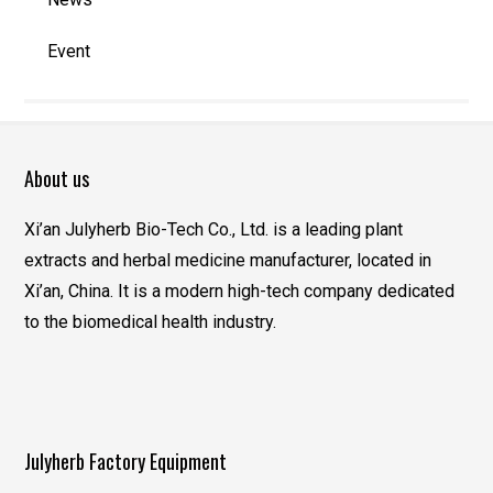
Event
About us
Xi’an Julyherb Bio-Tech Co., Ltd. is a leading plant
extracts and herbal medicine manufacturer, located in
Xi’an, China. It is a modern high-tech company dedicated
to the biomedical health industry.
Julyherb Factory Equipment