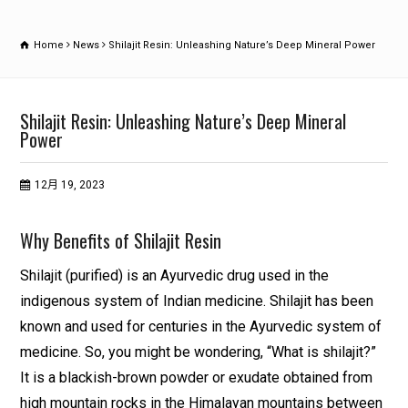
Home
News
Shilajit Resin: Unleashing Nature’s Deep Mineral Power
Shilajit Resin: Unleashing Nature’s Deep Mineral
Power
12月 19, 2023
Why Benefits of Shilajit Resin
Shilajit (purified) is an Ayurvedic drug used in the
indigenous system of Indian medicine. Shilajit has been
known and used for centuries in the Ayurvedic system of
medicine. So, you might be wondering, “What is shilajit?”
It is a blackish-brown powder or exudate obtained from
high mountain rocks in the Himalayan mountains between