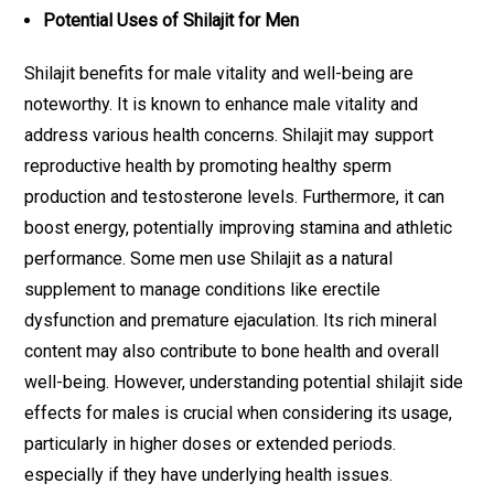
Potential Uses of Shilajit for Men
Shilajit benefits for male vitality and well-being are
noteworthy. It is known to enhance male vitality and
address various health concerns. Shilajit may support
reproductive health by promoting healthy sperm
production and testosterone levels. Furthermore, it can
boost energy, potentially improving stamina and athletic
performance. Some men use Shilajit as a natural
supplement to manage conditions like erectile
dysfunction and premature ejaculation. Its rich mineral
content may also contribute to bone health and overall
well-being. However, understanding potential shilajit side
effects for males is crucial when considering its usage,
particularly in higher doses or extended periods.
especially if they have underlying health issues.