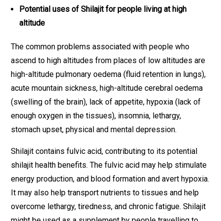
Potential uses of Shilajit for people living at high
altitude
The common problems associated with people who
ascend to high altitudes from places of low altitudes are
high-altitude pulmonary oedema (fluid retention in lungs),
acute mountain sickness, high-altitude cerebral oedema
(swelling of the brain), lack of appetite, hypoxia (lack of
enough oxygen in the tissues), insomnia, lethargy,
stomach upset, physical and mental depression.
Shilajit contains fulvic acid, contributing to its potential
shilajit health benefits. The fulvic acid may help stimulate
energy production, and blood formation and avert hypoxia.
It may also help transport nutrients to tissues and help
overcome lethargy, tiredness, and chronic fatigue. Shilajit
might be used as a supplement by people travelling to