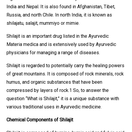
India and Nepal. It is also found in Afghanistan, Tibet,
Russia, and north Chile. In north India, it is known as
shilajatu, salajit, mummiyo or mimie.
Shilajit is an important drug listed in the Ayurvedic
Materia medica and is extensively used by Ayurvedic
physicians for managing a range of diseases.
Shilajit is regarded to potentially carry the healing powers
of great mountains. It is composed of rock minerals, rock
humus, and organic substances that have been
compressed by layers of rock.1 So, to answer the
question “What is Shilajit,” it is a unique substance with
various traditional uses in Ayurvedic medicine.
Chemical Components of Shilajit