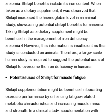
anaemia. Shilajit benefits include its iron content. When
taken as a dietary supplement, it was observed that
Shilajit increased the haemoglobin level in an animal
study, showcasing potential shilajit benefits for anaemia.
Taking Shilajit as a dietary supplement might be
beneficial in the management of iron deficiency
anaemia.4 However, this information is insufficient as this
study is conducted on animals. Therefore, a large-scale
human study is required to suggest the potential uses of
Shilajit to overcome the iron deficiency in humans.
Potential uses of Shilajit for muscle fatigue
Shilajit supplementation might be beneficial in boosting
exercise performance by enhancing fatigue-related
metabolic characteristics and increasing muscle mass
and strength. In a clinical study, supplementation with