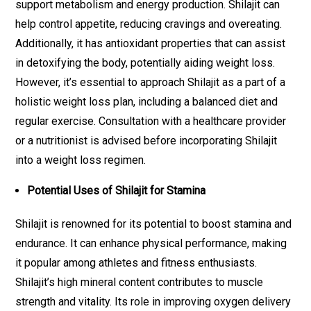
support metabolism and energy production. Shilajit can
help control appetite, reducing cravings and overeating.
Additionally, it has antioxidant properties that can assist
in detoxifying the body, potentially aiding weight loss.
However, it’s essential to approach Shilajit as a part of a
holistic weight loss plan, including a balanced diet and
regular exercise. Consultation with a healthcare provider
or a nutritionist is advised before incorporating Shilajit
into a weight loss regimen.
Potential Uses of Shilajit for Stamina
Shilajit is renowned for its potential to boost stamina and
endurance. It can enhance physical performance, making
it popular among athletes and fitness enthusiasts.
Shilajit’s high mineral content contributes to muscle
strength and vitality. Its role in improving oxygen delivery