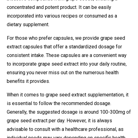
concentrated and potent product. It can be easily
incorporated into various recipes or consumed as a
dietary supplement.
For those who prefer capsules, we provide grape seed
extract capsules that offer a standardized dosage for
consistent intake. These capsules are a convenient way
to incorporate grape seed extract into your daily routine,
ensuring you never miss out on the numerous health
benefits it provides.
When it comes to grape seed extract supplementation, it
is essential to follow the recommended dosage.
Generally, the suggested dosage is around 100-300mg of
grape seed extract per day. However, it is always
advisable to consult with a healthcare professional, as
individual needs may vary depending on specific health