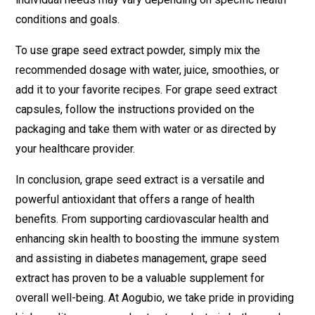
conditions and goals.
To use grape seed extract powder, simply mix the
recommended dosage with water, juice, smoothies, or
add it to your favorite recipes. For grape seed extract
capsules, follow the instructions provided on the
packaging and take them with water or as directed by
your healthcare provider.
In conclusion, grape seed extract is a versatile and
powerful antioxidant that offers a range of health
benefits. From supporting cardiovascular health and
enhancing skin health to boosting the immune system
and assisting in diabetes management, grape seed
extract has proven to be a valuable supplement for
overall well-being. At Aogubio, we take pride in providing