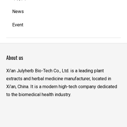
News
Event
About us
Xi’an Julyherb Bio-Tech Co., Ltd. is a leading plant
extracts and herbal medicine manufacturer, located in
Xi’an, China. It is a modern high-tech company dedicated
to the biomedical health industry.