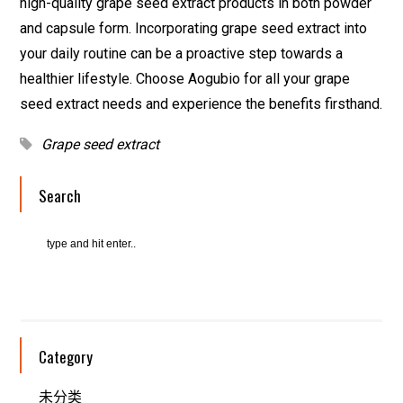
high-quality grape seed extract products in both powder
and capsule form. Incorporating grape seed extract into
your daily routine can be a proactive step towards a
healthier lifestyle. Choose Aogubio for all your grape
seed extract needs and experience the benefits firsthand.
Grape seed extract
Search
Category
未分类