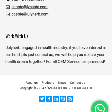
cassie@lynabio.com
cassie@julyherb.com
Work With Us
Julyherb engaged in health industry, if you have interest in
our field, pls just contact us, we will help you realize your
health dream together! For all OEM Service can provided!
About us
Products
News
Contact us
Copyright © 2014 XI'AN JULYHERB BIO-TECH CO.,LTD.