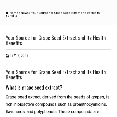
Home
News
Your Source for Grape Seed Extract and Its Health
Benefits
Your Source for Grape Seed Extract and Its Health
Benefits
11月 7, 2023
Your Source for Grape Seed Extract and Its Health
Benefits
What is grape seed extract?
Grape seed extract, derived from the seeds of grapes, is
rich in bioactive compounds such as proanthocyanidins,
flavonoids, and polyphenols. These compounds are