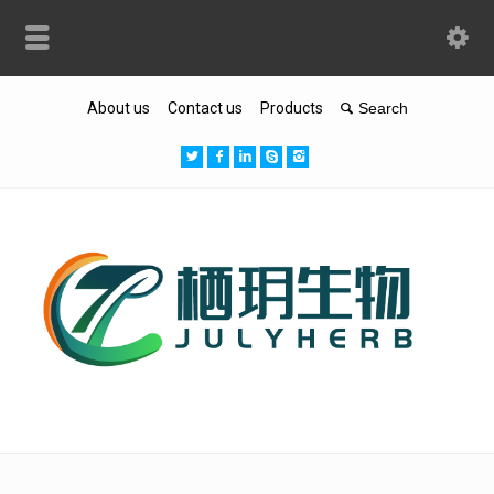
About us
Contact us
Products