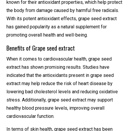
known for their antioxidant properties, which help protect
the body from damage caused by harmful free radicals.
With its potent antioxidant effects, grape seed extract
has gained popularity as a natural supplement for
promoting overall health and well-being.
Benefits of Grape seed extract
When it comes to cardiovascular health, grape seed
extract has shown promising results. Studies have
indicated that the antioxidants present in grape seed
extract may help reduce the risk of heart disease by
lowering bad cholesterol levels and reducing oxidative
stress. Additionally, grape seed extract may support
healthy blood pressure levels, improving overall
cardiovascular function.
In terms of skin health, grape seed extract has been