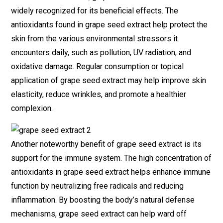
widely recognized for its beneficial effects. The
antioxidants found in grape seed extract help protect the
skin from the various environmental stressors it
encounters daily, such as pollution, UV radiation, and
oxidative damage. Regular consumption or topical
application of grape seed extract may help improve skin
elasticity, reduce wrinkles, and promote a healthier
complexion.
Another noteworthy benefit of grape seed extract is its
support for the immune system. The high concentration of
antioxidants in grape seed extract helps enhance immune
function by neutralizing free radicals and reducing
inflammation. By boosting the body’s natural defense
mechanisms, grape seed extract can help ward off