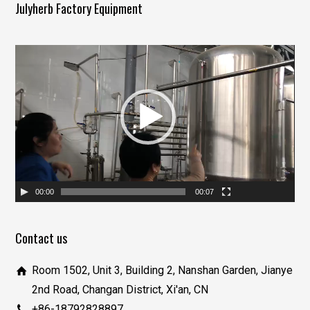
Julyherb Factory Equipment
视
频
播
放
器
00:00
00:07
Contact us
Room 1502, Unit 3, Building 2, Nanshan Garden, Jianye
2nd Road, Changan District, Xi'an, CN
+86-18792828897