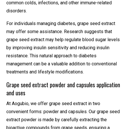
common colds, infections, and other immune-related
disorders.
For individuals managing diabetes, grape seed extract
may offer some assistance. Research suggests that
grape seed extract may help regulate blood sugar levels
by improving insulin sensitivity and reducing insulin
resistance. This natural approach to diabetes
management can be a valuable addition to conventional
treatments and lifestyle modifications.
Grape seed extract powder and capsules application
and uses
At Aogubio, we offer grape seed extract in two
convenient forms: powder and capsules. Our grape seed
extract powder is made by carefully extracting the
bioactive compounds from grape seeds, ensuring a