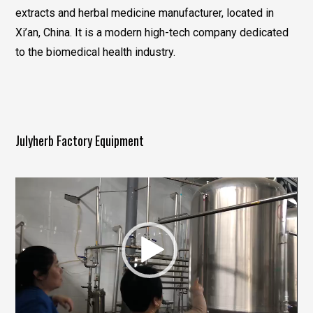
extracts and herbal medicine manufacturer, located in
Xi’an, China. It is a modern high-tech company dedicated
to the biomedical health industry.
Julyherb Factory Equipment
视
频
播
放
器