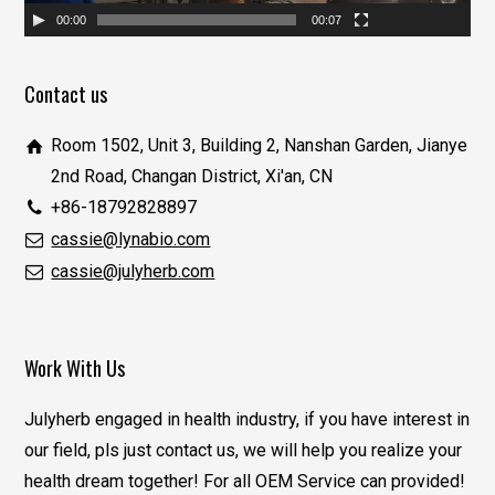
00:00
00:07
Contact us
Room 1502, Unit 3, Building 2, Nanshan Garden, Jianye
2nd Road, Changan District, Xi'an, CN
+86-18792828897
cassie@lynabio.com
cassie@julyherb.com
Work With Us
Julyherb engaged in health industry, if you have interest in
our field, pls just contact us, we will help you realize your
health dream together! For all OEM Service can provided!