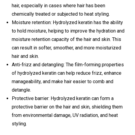
hair, especially in cases where hair has been
chemically treated or subjected to heat styling.
Moisture retention: Hydrolyzed keratin has the ability
to hold moisture, helping to improve the hydration and
moisture retention capacity of the hair and skin. This
can result in softer, smoother, and more moisturized
hair and skin.
Anti-frizz and detangling: The film-forming properties
of hydrolyzed keratin can help reduce frizz, enhance
manageability, and make hair easier to comb and
detangle.
Protective barrier: Hydrolyzed keratin can form a
protective barrier on the hair and skin, shielding them
from environmental damage, UV radiation, and heat
styling.