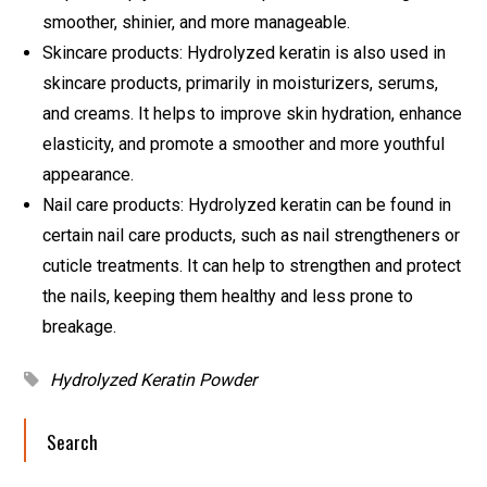
smoother, shinier, and more manageable.
Skincare products: Hydrolyzed keratin is also used in
skincare products, primarily in moisturizers, serums,
and creams. It helps to improve skin hydration, enhance
elasticity, and promote a smoother and more youthful
appearance.
Nail care products: Hydrolyzed keratin can be found in
certain nail care products, such as nail strengtheners or
cuticle treatments. It can help to strengthen and protect
the nails, keeping them healthy and less prone to
breakage.
Hydrolyzed Keratin Powder
Search