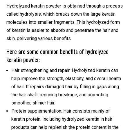
Hydrolyzed keratin powder is obtained through a process
called hydrolysis, which breaks down the large keratin
molecules into smaller fragments. This hydrolyzed form
of keratin is easier to absorb and penetrate the hair and
skin, delivering various benefits.
Here are some common benefits of hydrolyzed
keratin powder:
Hair strengthening and repair: Hydrolyzed keratin can
help improve the strength, elasticity, and overall health
of hair. It repairs damaged hair by filling in gaps along
the hair shaft, reducing breakage, and promoting
smoother, shinier hair.
Protein supplementation: Hair consists mainly of
keratin protein. Including hydrolyzed keratin in hair
products can help replenish the protein content in the