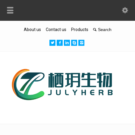
About us
Contact us
Products