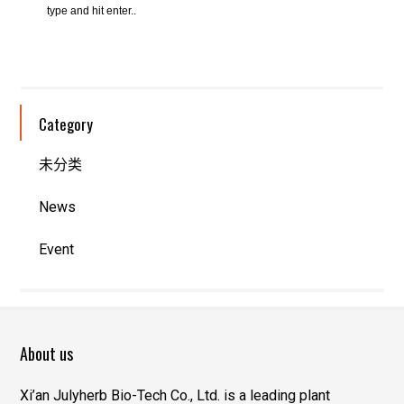
Category
未分类
News
Event
About us
Xi’an Julyherb Bio-Tech Co., Ltd. is a leading plant