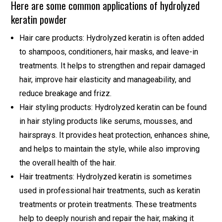
Here are some common applications of hydrolyzed
keratin powder
Hair care products: Hydrolyzed keratin is often added
to shampoos, conditioners, hair masks, and leave-in
treatments. It helps to strengthen and repair damaged
hair, improve hair elasticity and manageability, and
reduce breakage and frizz.
Hair styling products: Hydrolyzed keratin can be found
in hair styling products like serums, mousses, and
hairsprays. It provides heat protection, enhances shine,
and helps to maintain the style, while also improving
the overall health of the hair.
Hair treatments: Hydrolyzed keratin is sometimes
used in professional hair treatments, such as keratin
treatments or protein treatments. These treatments
help to deeply nourish and repair the hair, making it