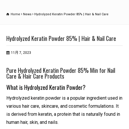
Home
News
Hydrolyzed Keratin Powder 85% | Hair & Nail Care
Hydrolyzed Keratin Powder 85% | Hair & Nail Care
11月 7, 2023
Pure Hydrolyzed Keratin Powder 85% Min for Nail
Care & Hair Care Products
What is Hydrolyzed Keratin Powder?
Hydrolyzed keratin powder is a popular ingredient used in
various hair care, skincare, and cosmetic formulations. It
is derived from keratin, a protein that is naturally found in
human hair, skin, and nails.