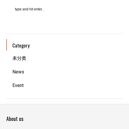
Category
未分类
News
Event
About us