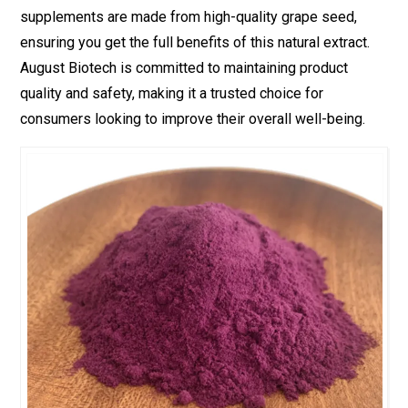
supplements are made from high-quality grape seed,
ensuring you get the full benefits of this natural extract.
August Biotech is committed to maintaining product
quality and safety, making it a trusted choice for
consumers looking to improve their overall well-being.