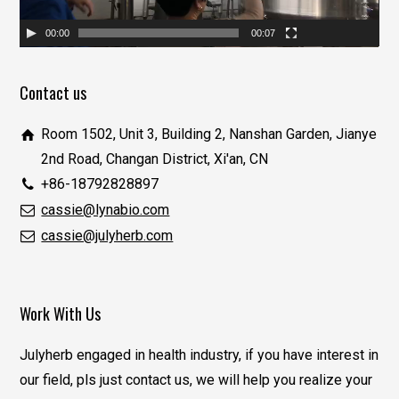
00:00
00:07
Contact us
Room 1502, Unit 3, Building 2, Nanshan Garden, Jianye
2nd Road, Changan District, Xi'an, CN
+86-18792828897
cassie@lynabio.com
cassie@julyherb.com
Work With Us
Julyherb engaged in health industry, if you have interest in
our field, pls just contact us, we will help you realize your