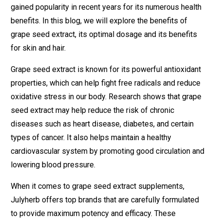
gained popularity in recent years for its numerous health
benefits. In this blog, we will explore the benefits of
grape seed extract, its optimal dosage and its benefits
for skin and hair.
Grape seed extract is known for its powerful antioxidant
properties, which can help fight free radicals and reduce
oxidative stress in our body. Research shows that grape
seed extract may help reduce the risk of chronic
diseases such as heart disease, diabetes, and certain
types of cancer. It also helps maintain a healthy
cardiovascular system by promoting good circulation and
lowering blood pressure.
When it comes to grape seed extract supplements,
Julyherb offers top brands that are carefully formulated
to provide maximum potency and efficacy. These