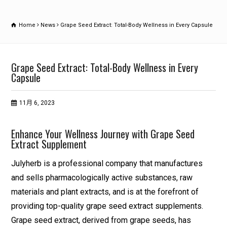
Home
News
Grape Seed Extract: Total-Body Wellness in Every Capsule
Grape Seed Extract: Total-Body Wellness in Every
Capsule
11月 6, 2023
Enhance Your Wellness Journey with Grape Seed
Extract Supplement
Julyherb is a professional company that manufactures
and sells pharmacologically active substances, raw
materials and plant extracts, and is at the forefront of
providing top-quality grape seed extract supplements.
Grape seed extract, derived from grape seeds, has