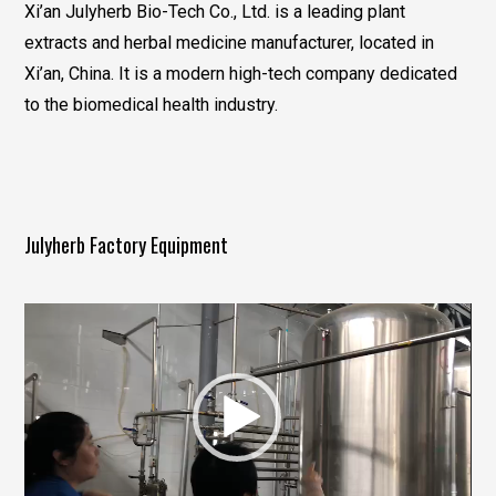
Xi’an Julyherb Bio-Tech Co., Ltd. is a leading plant
extracts and herbal medicine manufacturer, located in
Xi’an, China. It is a modern high-tech company dedicated
to the biomedical health industry.
Julyherb Factory Equipment
视
频
播
放
器