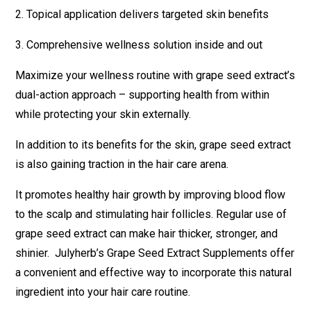
2. Topical application delivers targeted skin benefits
3. Comprehensive wellness solution inside and out
Maximize your wellness routine with grape seed extract’s
dual-action approach – supporting health from within
while protecting your skin externally.
In addition to its benefits for the skin, grape seed extract
is also gaining traction in the hair care arena.
It promotes healthy hair growth by improving blood flow
to the scalp and stimulating hair follicles. Regular use of
grape seed extract can make hair thicker, stronger, and
shinier. Julyherb’s Grape Seed Extract Supplements offer
a convenient and effective way to incorporate this natural
ingredient into your hair care routine.