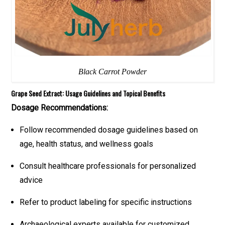
Black Carrot Powder
Grape Seed Extract: Usage Guidelines and Topical Benefits
Dosage Recommendations:
Follow recommended dosage guidelines based on
age, health status, and wellness goals
Consult healthcare professionals for personalized
advice
Refer to product labeling for specific instructions
Archaeological experts available for customized