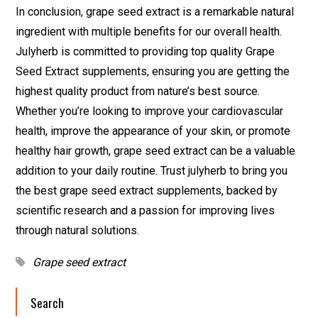
In conclusion, grape seed extract is a remarkable natural
ingredient with multiple benefits for our overall health.
Julyherb is committed to providing top quality Grape
Seed Extract supplements, ensuring you are getting the
highest quality product from nature’s best source.
Whether you’re looking to improve your cardiovascular
health, improve the appearance of your skin, or promote
healthy hair growth, grape seed extract can be a valuable
addition to your daily routine. Trust julyherb to bring you
the best grape seed extract supplements, backed by
scientific research and a passion for improving lives
through natural solutions.
Grape seed extract
Search