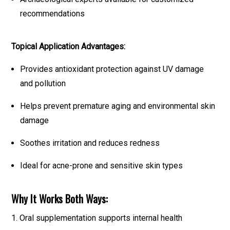
recommendations
Topical Application Advantages:
Provides antioxidant protection against UV damage
and pollution
Helps prevent premature aging and environmental skin
damage
Soothes irritation and reduces redness
Ideal for acne-prone and sensitive skin types
Why It Works Both Ways:
1. Oral supplementation supports internal health