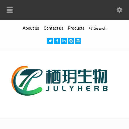
About us
Contact us
Products