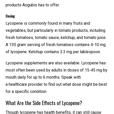
products Aogubio has to offer.
Dosing
Lycopene is commonly found in many fruits and
vegetables, but particularly in tomato products, including
fresh tomatoes, tomato sauce, ketchup, and tomato juice.
A 130 gram serving of fresh tomatoes contains 4-10 mg
of lycopene. Ketchup contains 3.3 mg per tablespoon.
Lycopene supplements are also available. Lycopene has
most often been used by adults in doses of 15-45 mg by
mouth daily for up to 6 months. Speak with
a healthcare provider to find out what dose might be best
for a specific condition.
What Are the Side Effects of Lycopene?
Though lycopene has health benefits, it can still cause