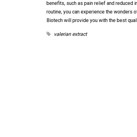
benefits, such as pain relief and reduced i
routine, you can experience the wonders of
Biotech will provide you with the best qual
valerian extract