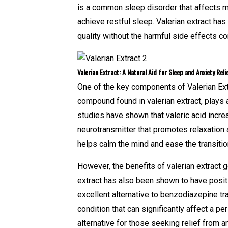
is a common sleep disorder that affects mil
achieve restful sleep. Valerian extract ha
quality without the harmful side effects c
Valerian Extract: A Natural Aid for Sleep and Anxiety Reli
One of the key components of Valerian Extrac
compound found in valerian extract, plays a
studies have shown that valeric acid incr
neurotransmitter that promotes relaxation 
helps calm the mind and ease the transition
However, the benefits of valerian extract g
extract has also been shown to have positiv
excellent alternative to benzodiazepine tra
condition that can significantly affect a per
alternative for those seeking relief from 