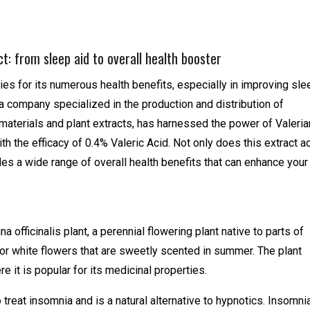
t: from sleep aid to overall health booster
ies for its numerous health benefits, especially in improving sle
 a company specialized in the production and distribution of
materials and plant extracts, has harnessed the power of Valeria
th the efficacy of 0.4% Valeric Acid. Not only does this extract a
ides a wide range of overall health benefits that can enhance your
a officinalis plant, a perennial flowering plant native to parts of
k or white flowers that are sweetly scented in summer. The plant
 it is popular for its medicinal properties.
treat insomnia and is a natural alternative to hypnotics. Insomni