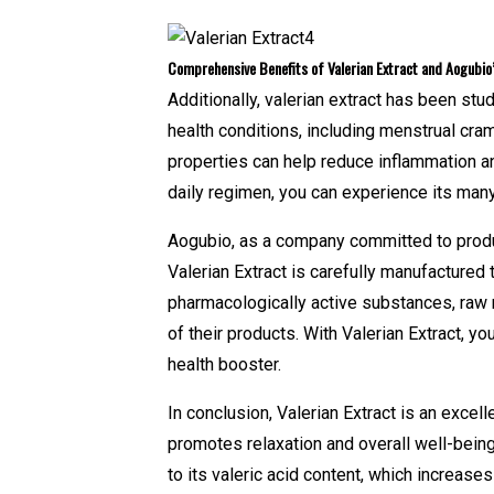
Comprehensive Benefits of Valerian Extract and Aogubi
Additionally, valerian extract has been stu
health conditions, including menstrual cram
properties can help reduce inflammation an
daily regimen, you can experience its many 
Aogubio, as a company committed to produci
Valerian Extract is carefully manufactured 
pharmacologically active substances, raw 
of their products. With Valerian Extract, you
health booster.
In conclusion, Valerian Extract is an excel
promotes relaxation and overall well-being
to its valeric acid content, which increases