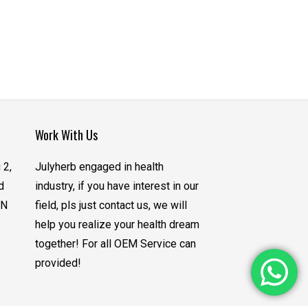
Work With Us
 2,
Julyherb engaged in health
d
industry, if you have interest in our
CN
field, pls just contact us, we will
help you realize your health dream
together! For all OEM Service can
provided!