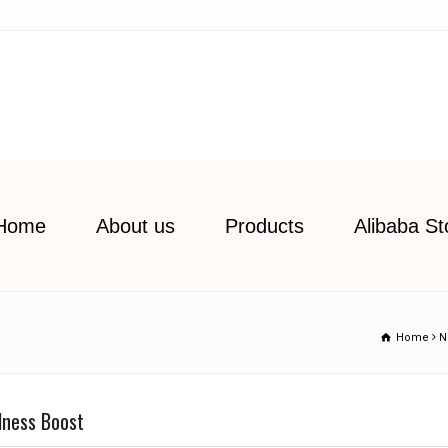
Home
About us
Products
Alibaba St
Home
N
llness Boost