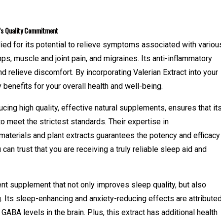
o’s Quality Commitment
died for its potential to relieve symptoms associated with variou
ps, muscle and joint pain, and migraines. Its anti-inflammatory
d relieve discomfort. By incorporating Valerian Extract into your
benefits for your overall health and well-being.
ng high quality, effective natural supplements, ensures that it
to meet the strictest standards. Their expertise in
materials and plant extracts guarantees the potency and efficacy
 can trust that you are receiving a truly reliable sleep aid and
lent supplement that not only improves sleep quality, but also
. Its sleep-enhancing and anxiety-reducing effects are attribute
 GABA levels in the brain. Plus, this extract has additional health