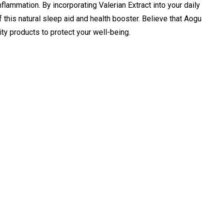
nflammation. By incorporating Valerian Extract into your daily
 this natural sleep aid and health booster. Believe that Aogu
ity products to protect your well-being.