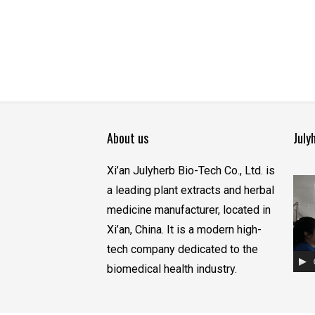
About us
July
Xi’an Julyherb Bio-Tech Co., Ltd. is
视
a leading plant extracts and herbal
频
medicine manufacturer, located in
播
Xi’an, China. It is a modern high-
放
tech company dedicated to the
器
biomedical health industry.