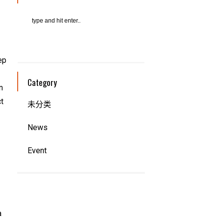
ep
Category
n
ct
未分类
News
Event
a