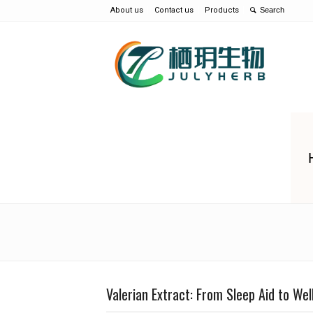
About us
Contact us
Products
Valerian Extract: From Sleep Aid to We