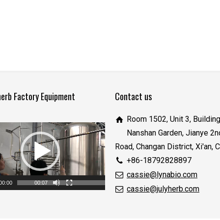
herb Factory Equipment
Contact us
Room 1502, Unit 3, Building
Nanshan Garden, Jianye 2n
Road, Changan District, Xi'an, 
+86-18792828897
cassie@lynabio.com
00:00
00:07
cassie@julyherb.com