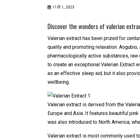
11月 1, 2023
Discover the wonders of valerian extrac
Valerian extract has been prized for centur
quality and promoting relaxation. Aogubio,
pharmacologically active substances, raw 
to create an exceptional Valerian Extract wi
as an effective sleep aid, but it also prov
wellbeing.
Valerian extract is derived from the Valerian
Europe and Asia. It features beautiful pin
was also introduced to North America, where
Valerian extract is most commonly used to 