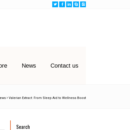
ore
News
Contact us
ews
Valerian Extract: From Sleep Aid to Wellness Boost
Search