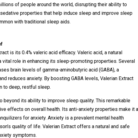
lions of people around the world, disrupting their ability to
s sedative properties that help induce sleep and improve sleep
ommon with traditional sleep aids.
ef
t is its 0.4% valeric acid efficacy. Valeric acid, a natural
 vital role in enhancing its sleep-promoting properties. Several
eases brain levels of gamma-aminobutyric acid (GABA), a
and reduces anxiety. By boosting GABA levels, Valerian Extract
 to deep, restful sleep.
o beyond its ability to improve sleep quality. This remarkable
e effects on overall health. Its anti-anxiety properties make it 
nquilizers for anxiety. Anxiety is a prevalent mental health
son’s quality of life. Valerian Extract offers a natural and safe
anxiety symptoms.